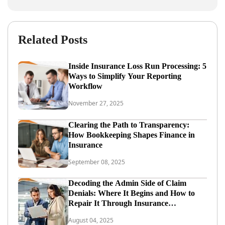
Related Posts
Inside Insurance Loss Run Processing: 5
Ways to Simplify Your Reporting
Workflow
November 27, 2025
Clearing the Path to Transparency:
How Bookkeeping Shapes Finance in
Insurance
September 08, 2025
Decoding the Admin Side of Claim
Denials: Where It Begins and How to
Repair It Through Insurance
Administration Outsourcing
August 04, 2025