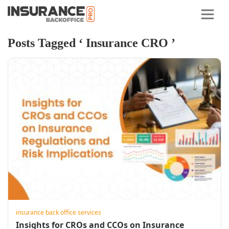
Posts Tagged ‘ Insurance CRO ’
insurance back office services
Insights for CROs and CCOs on Insurance