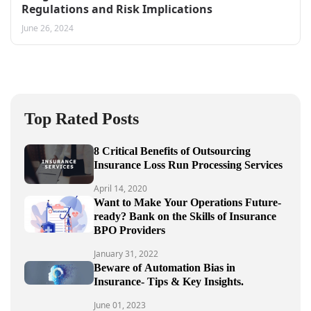
Regulations and Risk Implications
June 26, 2024
Top Rated Posts
8 Critical Benefits of Outsourcing
Insurance Loss Run Processing Services
April 14, 2020
Want to Make Your Operations Future-
ready? Bank on the Skills of Insurance
BPO Providers
January 31, 2022
Beware of Automation Bias in
Insurance- Tips & Key Insights.
June 01, 2023