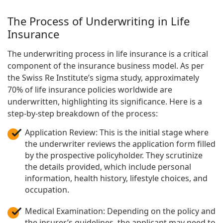
The Process of Underwriting in Life
Insurance
The underwriting process in life insurance is a critical
component of the insurance business model. As per
the Swiss Re Institute’s sigma study, approximately
70% of life insurance policies worldwide are
underwritten, highlighting its significance. Here is a
step-by-step breakdown of the process:
Application Review: This is the initial stage where
the underwriter reviews the application form filled
by the prospective policyholder. They scrutinize
the details provided, which include personal
information, health history, lifestyle choices, and
occupation.
Medical Examination: Depending on the policy and
the insurer’s guidelines, the applicant may need to