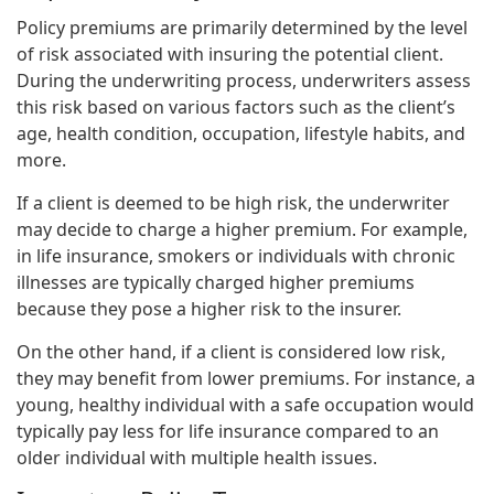
Policy premiums are primarily determined by the level
of risk associated with insuring the potential client.
During the underwriting process, underwriters assess
this risk based on various factors such as the client’s
age, health condition, occupation, lifestyle habits, and
more.
If a client is deemed to be high risk, the underwriter
may decide to charge a higher premium. For example,
in life insurance, smokers or individuals with chronic
illnesses are typically charged higher premiums
because they pose a higher risk to the insurer.
On the other hand, if a client is considered low risk,
they may benefit from lower premiums. For instance, a
young, healthy individual with a safe occupation would
typically pay less for life insurance compared to an
older individual with multiple health issues.