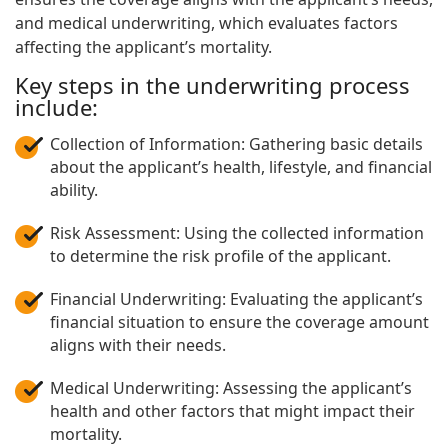
and medical underwriting, which evaluates factors
affecting the applicant’s mortality.
Key steps in the underwriting process
include:
Collection of Information: Gathering basic details
about the applicant’s health, lifestyle, and financial
ability.
Risk Assessment: Using the collected information
to determine the risk profile of the applicant.
Financial Underwriting: Evaluating the applicant’s
financial situation to ensure the coverage amount
aligns with their needs.
Medical Underwriting: Assessing the applicant’s
health and other factors that might impact their
mortality.