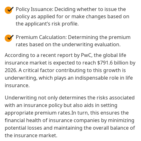
Policy Issuance: Deciding whether to issue the
policy as applied for or make changes based on
the applicant’s risk profile.
Premium Calculation: Determining the premium
rates based on the underwriting evaluation.
According to a recent report by PwC, the global life
insurance market is expected to reach $791.6 billion by
2026. A critical factor contributing to this growth is
underwriting, which plays an indispensable role in life
insurance.
Underwriting not only determines the risks associated
with an insurance policy but also aids in setting
appropriate premium rates.In turn, this ensures the
financial health of insurance companies by minimizing
potential losses and maintaining the overall balance of
the insurance market.