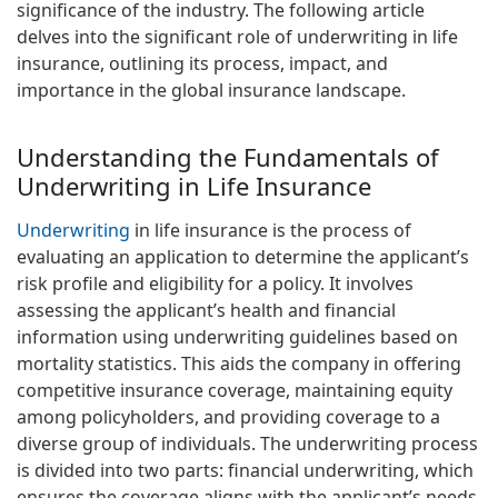
significance of the industry. The following article
delves into the significant role of underwriting in life
insurance, outlining its process, impact, and
importance in the global insurance landscape.
Understanding the Fundamentals of
Underwriting in Life Insurance
Underwriting
in life insurance is the process of
evaluating an application to determine the applicant’s
risk profile and eligibility for a policy. It involves
assessing the applicant’s health and financial
information using underwriting guidelines based on
mortality statistics. This aids the company in offering
competitive insurance coverage, maintaining equity
among policyholders, and providing coverage to a
diverse group of individuals. The underwriting process
is divided into two parts: financial underwriting, which
ensures the coverage aligns with the applicant’s needs,