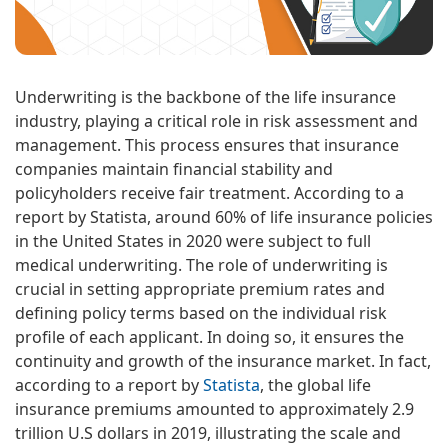
Underwriting is the backbone of the life insurance
industry, playing a critical role in risk assessment and
management. This process ensures that insurance
companies maintain financial stability and
policyholders receive fair treatment. According to a
report by Statista, around 60% of life insurance policies
in the United States in 2020 were subject to full
medical underwriting. The role of underwriting is
crucial in setting appropriate premium rates and
defining policy terms based on the individual risk
profile of each applicant. In doing so, it ensures the
continuity and growth of the insurance market. In fact,
according to a report by
Statista
, the global life
insurance premiums amounted to approximately 2.9
trillion U.S dollars in 2019, illustrating the scale and