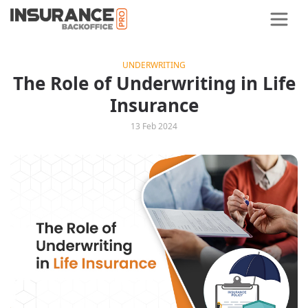
UNDERWRITING
The Role of Underwriting in Life
Insurance
13 Feb 2024