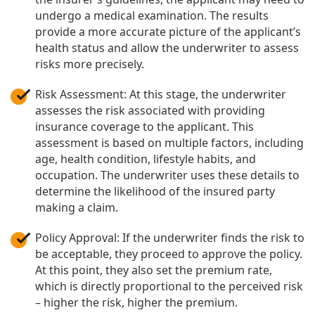
undergo a medical examination. The results
provide a more accurate picture of the applicant’s
health status and allow the underwriter to assess
risks more precisely.
Risk Assessment: At this stage, the underwriter
assesses the risk associated with providing
insurance coverage to the applicant. This
assessment is based on multiple factors, including
age, health condition, lifestyle habits, and
occupation. The underwriter uses these details to
determine the likelihood of the insured party
making a claim.
Policy Approval: If the underwriter finds the risk to
be acceptable, they proceed to approve the policy.
At this point, they also set the premium rate,
which is directly proportional to the perceived risk
– higher the risk, higher the premium.