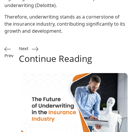
underwriting (
Deloitte
).
Therefore, underwriting stands as a cornerstone of
the insurance industry, contributing significantly to its
growth and development.
Next
Prev
Continue Reading