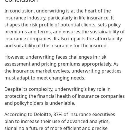
In conclusion, underwriting is at the heart of the
insurance industry, particularly in life insurance. It
shapes the risk profile of potential clients, sets policy
premiums and terms, and ensures the sustainability of
insurance companies. It also impacts the affordability
and suitability of the insurance for the insured.
However, underwriting faces challenges in risk
assessment and pricing premiums appropriately. As
the insurance market evolves, underwriting practices
must adapt to meet changing needs.
Despite its complexity, underwriting’s key role in
protecting the financial health of insurance companies
and policyholders is undeniable.
According to Deloitte, 87% of insurance executives
plan to increase their use of advanced analytics,
signaling a future of more efficient and precise