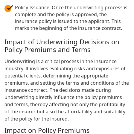
Policy Issuance: Once the underwriting process is
complete and the policy is approved, the
insurance policy is issued to the applicant. This
marks the beginning of the insurance contract.
Impact of Underwriting Decisions on
Policy Premiums and Terms
Underwriting is a critical process in the insurance
industry. It involves evaluating risks and exposures of
potential clients, determining the appropriate
premiums, and setting the terms and conditions of the
insurance contract. The decisions made during
underwriting directly influence the policy premiums
and terms, thereby affecting not only the profitability
of the insurer but also the affordability and suitability
of the policy for the insured.
Impact on Policy Premiums