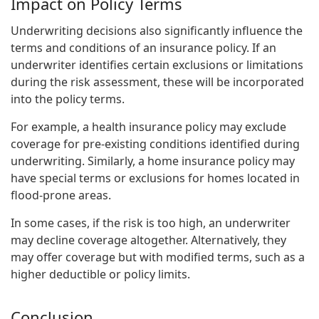
Impact on Policy Terms
Underwriting decisions also significantly influence the
terms and conditions of an insurance policy. If an
underwriter identifies certain exclusions or limitations
during the risk assessment, these will be incorporated
into the policy terms.
For example, a health insurance policy may exclude
coverage for pre-existing conditions identified during
underwriting. Similarly, a home insurance policy may
have special terms or exclusions for homes located in
flood-prone areas.
In some cases, if the risk is too high, an underwriter
may decline coverage altogether. Alternatively, they
may offer coverage but with modified terms, such as a
higher deductible or policy limits.
Conclusion