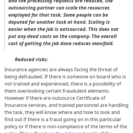
and the processing requests are reduced, the
outsourcing partner can scale the resources
employed for that task. Some people can be
deputed for another task at hand. Scaling is
easier when the job is outsourced. This does not
put any dead costs on the company. The overall
cost of getting the job done reduces manifold.
Reduced risks:
Insurance agencies are always facing the threat of
being defrauded. If there is someone on board who is
not trained and experienced, there is a possibility of
them overlooking certain fraudulent elements.
However if there are outsource Certificate of
Insurance services, and trained personnel are handling
the task, they will know where and how to look and
find out if there is a fraud going on in this particular
policy or if there is non-compliance of the terms of the