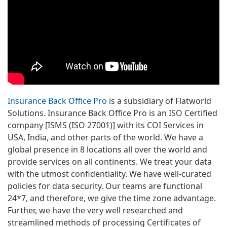
Insurance Back Office Pro
is a subsidiary of Flatworld
Solutions. Insurance Back Office Pro is an ISO Certified
company [ISMS (ISO 27001)] with its COI Services in
USA, India, and other parts of the world. We have a
global presence in 8 locations all over the world and
provide services on all continents. We treat your data
with the utmost confidentiality. We have well-curated
policies for data security. Our teams are functional
24*7, and therefore, we give the time zone advantage.
Further, we have the very well researched and
streamlined methods of processing Certificates of