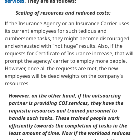
services
. They are as follows:
Scaling of resources and reduced costs:
If the Insurance Agency or an Insurance Carrier uses
its current employees for such tedious and
cumbersome tasks, they might become discouraged
and exhausted with “not huge” results. Also, if the
requests for Certificate of Insurance increase, that will
prompt the agency/ carrier to employ more people.
However, once all the requests are met, the new
employees will be dead weights on the company’s
resources.
However, on the other hand, if the outsourcing
partner is providing COI services, they have the
requisite resources and trained personnel to
handle such tasks. These trained people work
efficiently towards the completion of tasks in the
least amount of time. Now if the workload reduces