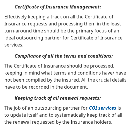
Certificate of Insurance Management:
Effectively keeping a track on all the Certificate of
Insurance requests and processing them in the least
turn-around time should be the primary focus of an
ideal outsourcing partner for Certificate of Insurance
services.
Compliance of all the terms and conditions:
The Certificate of Insurance should be processed,
keeping in mind what terms and conditions have/ have
not been complied by the insured. All the crucial details
have to be recorded in the document.
Keeping track of all renewal requests:
The job of an outsourcing partner for
COI services
is
to update itself and to systematically keep track of all
the renewal requested by the Insurance holders.