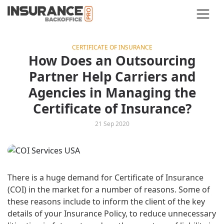
CERTIFICATE OF INSURANCE
How Does an Outsourcing
Partner Help Carriers and
Agencies in Managing the
Certificate of Insurance?
21 Sep 2020
There is a huge demand for Certificate of Insurance
(COI) in the market for a number of reasons. Some of
these reasons include to inform the client of the key
details of your Insurance Policy, to reduce unnecessary