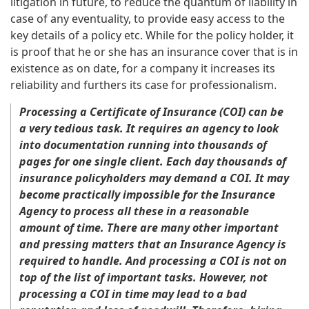
litigation in future, to reduce the quantum of liability in
case of any eventuality, to provide easy access to the
key details of a policy etc. While for the policy holder, it
is proof that he or she has an insurance cover that is in
existence as on date, for a company it increases its
reliability and furthers its case for professionalism.
Processing a Certificate of Insurance (COI) can be
a very tedious task. It requires an agency to look
into documentation running into thousands of
pages for one single client. Each day thousands of
insurance policyholders may demand a COI. It may
become practically impossible for the Insurance
Agency to process all these in a reasonable
amount of time. There are many other important
and pressing matters that an Insurance Agency is
required to handle. And processing a COI is not on
top of the list of important tasks. However, not
processing a COI in time may lead to a bad