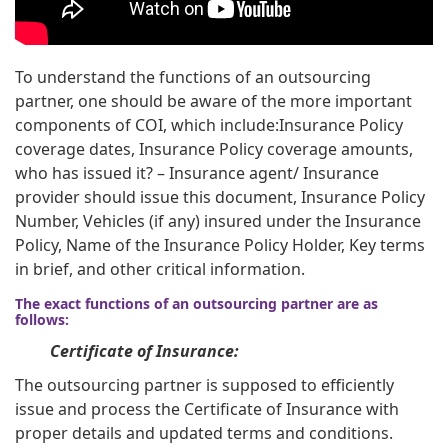
To understand the functions of an outsourcing
partner, one should be aware of the more important
components of COI, which include:Insurance Policy
coverage dates, Insurance Policy coverage amounts,
who has issued it? – Insurance agent/ Insurance
provider should issue this document, Insurance Policy
Number, Vehicles (if any) insured under the Insurance
Policy, Name of the Insurance Policy Holder, Key terms
in brief, and other critical information.
The exact functions of an outsourcing partner are as
follows:
Certificate of Insurance:
The outsourcing partner is supposed to efficiently
issue and process the Certificate of Insurance with
proper details and updated terms and conditions.