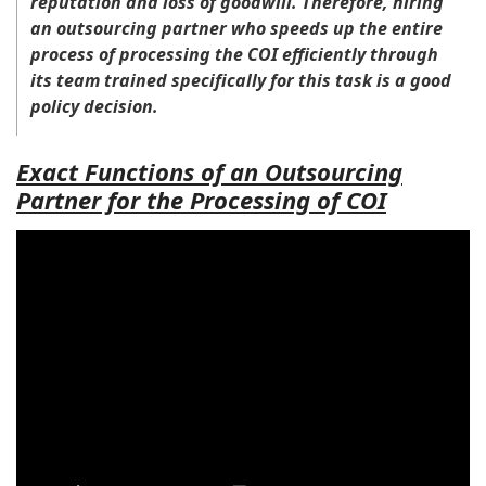
reputation and loss of goodwill. Therefore, hiring
an outsourcing partner who speeds up the entire
process of processing the COI efficiently through
its team trained specifically for this task is a good
policy decision.
Exact Functions of an Outsourcing
Partner for the Processing of COI