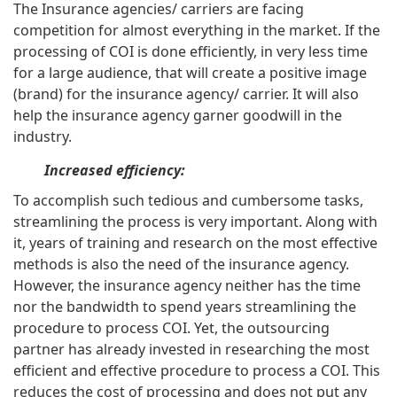
The Insurance agencies/ carriers are facing
competition for almost everything in the market. If the
processing of COI is done efficiently, in very less time
for a large audience, that will create a positive image
(brand) for the insurance agency/ carrier. It will also
help the insurance agency garner goodwill in the
industry.
Increased efficiency:
To accomplish such tedious and cumbersome tasks,
streamlining the process is very important. Along with
it, years of training and research on the most effective
methods is also the need of the insurance agency.
However, the insurance agency neither has the time
nor the bandwidth to spend years streamlining the
procedure to process COI. Yet, the outsourcing
partner has already invested in researching the most
efficient and effective procedure to process a COI. This
reduces the cost of processing and does not put any