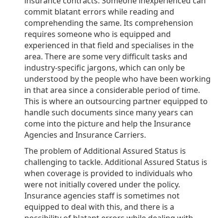
insurance contracts. Someone inexperienced can
commit blatant errors while reading and
comprehending the same. Its comprehension
requires someone who is equipped and
experienced in that field and specialises in the
area. There are some very difficult tasks and
industry-specific jargons, which can only be
understood by the people who have been working
in that area since a considerable period of time.
This is where an outsourcing partner equipped to
handle such documents since many years can
come into the picture and help the Insurance
Agencies and Insurance Carriers.
The problem of Additional Assured Status is
challenging to tackle. Additional Assured Status is
when coverage is provided to individuals who
were not initially covered under the policy.
Insurance agencies staff is sometimes not
equipped to deal with this, and there is a