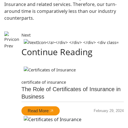
Insurance and related services. Therefore, our turn-
around time is comparatively less than our industry
counterparts.
Next
Prev
Continue Reading
certificate of insurance
The Role of Certificates of Insurance in
Business
Read More
February 29, 2024