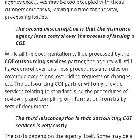
agency executives may be too occupied with these
cumbersome tasks, leaving no time for the vital,
processing issues.
The second misconception is that the insurance
agency loses control over the process of issuing a
COI.
While all the documentation will be processed by the
COI outsourcing services
partner, the agency will still
have control over business procedures and rules on
coverage exceptions, overriding requests or changes,
etc. The outsourcing COI partner will only provide
services relating to standardising the procedures of
reviewing and compiling of information from bulky
sets of documents.
The third misconception is that outsourcing COI
services is very costly.
The costs depend on the agency itself. Some may be a