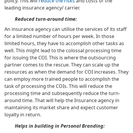
policy. This will
reduce the risks
and costs of the
leading insurance agency/ carrier.
Reduced turn-around time:
An insurance agency can utilise the services of its staff
for a limited number of hours per week. In those
limited hours, they have to accomplish other tasks as
well. This might lead to the colossal processing time
for issuing the COI. This is where the outsourcing
partner comes to the rescue. They can scale up the
resources as when the demand for COI increases. They
can employ more trained people to accomplish the
task of processing the COIs. This will reduce the
processing time and subsequently reduce the turn-
around time. That will help the Insurance agency in
maintaining its market share and expect customer
loyalty in return.
Helps in building in Personal Branding: