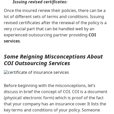
Issuing revised certificates:
Once the insured renew their policies, there can be a
lot of different sets of terms and conditions. Issuing
revised certificates after the renewal of the policy is a
very crucial part that can be handled well by an
experienced outsourcing partner providing
COI
services
.
Some Reigning Misconceptions About
COI Outsourcing Services
Before beginning with the misconceptions, let’s
discuss in brief the concept of COI. COI is a document
(physical/ electronic form) which is proof of the fact
that your company has an insurance cover. It lists the
key terms and conditions of your policy. Someone