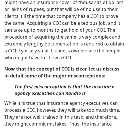
might have an insurance cover of thousands of dollars
or lakhs of rupees, but that will be of no use to their
clients, till the time that company has a COI to prove
the same. Acquiring a COI can be a tedious job, and it
can take up to months to get hold of your COI. The
procedure of acquiring the same is very complex and
extremely lengthy documentation is required to obtain
a COI. Typically small business owners are the people
who might have to show a COI.
Now that the concept of COI is clear, let us discuss
in detail some of the major misconceptions:
The first misconception is that the insurance
agency executives can handle it.
While it is true that insurance agency executives can
process a COI, however, they will take too much time.
They are not well trained in this task, and therefore,
they might commit mistakes. Thus, the insurance