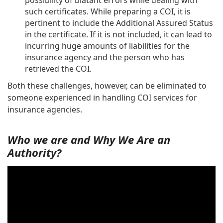
possibility of blatant errors while dealing with
such certificates. While preparing a COI, it is
pertinent to include the Additional Assured Status
in the certificate. If it is not included, it can lead to
incurring huge amounts of liabilities for the
insurance agency and the person who has
retrieved the COI.
Both these challenges, however, can be eliminated to
someone experienced in handling COI services for
insurance agencies.
Who we are and Why We Are an
Authority?