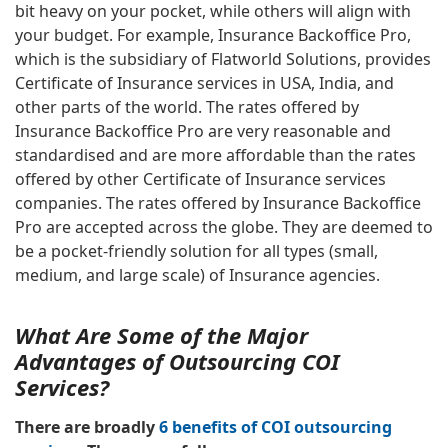
bit heavy on your pocket, while others will align with
your budget. For example, Insurance Backoffice Pro,
which is the subsidiary of Flatworld Solutions, provides
Certificate of Insurance services in USA, India, and
other parts of the world. The rates offered by
Insurance Backoffice Pro are very reasonable and
standardised and are more affordable than the rates
offered by other Certificate of Insurance services
companies. The rates offered by Insurance Backoffice
Pro are accepted across the globe. They are deemed to
be a pocket-friendly solution for all types (small,
medium, and large scale) of Insurance agencies.
What Are Some of the Major
Advantages of Outsourcing COI
Services?
There are broadly
6 benefits of COI outsourcing