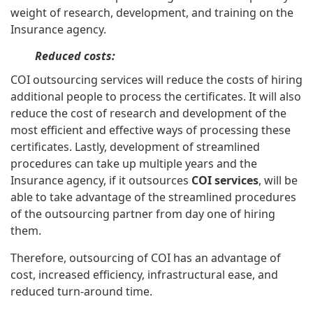
weight of research, development, and training on the
Insurance agency.
Reduced costs:
COI outsourcing services will reduce the costs of hiring
additional people to process the certificates. It will also
reduce the cost of research and development of the
most efficient and effective ways of processing these
certificates. Lastly, development of streamlined
procedures can take up multiple years and the
Insurance agency, if it outsources
COI services
, will be
able to take advantage of the streamlined procedures
of the outsourcing partner from day one of hiring
them.
Therefore, outsourcing of COI has an advantage of
cost, increased efficiency, infrastructural ease, and
reduced turn-around time.