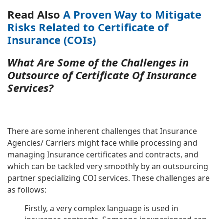
Read Also
A Proven Way to Mitigate
Risks Related to Certificate of
Insurance (COIs)
What Are Some of the Challenges in
Outsource of Certificate Of Insurance
Services?
There are some inherent challenges that Insurance
Agencies/ Carriers might face while processing and
managing Insurance certificates and contracts, and
which can be tackled very smoothly by an outsourcing
partner specializing COI services. These challenges are
as follows:
Firstly, a very complex language is used in