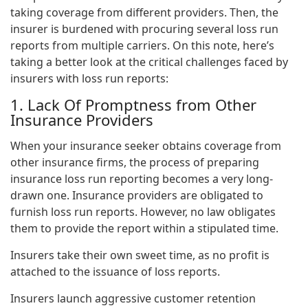
taking coverage from different providers. Then, the
insurer is burdened with procuring several loss run
reports from multiple carriers. On this note, here’s
taking a better look at the critical challenges faced by
insurers with loss run reports:
1. Lack Of Promptness from Other
Insurance Providers
When your insurance seeker obtains coverage from
other insurance firms, the process of preparing
insurance loss run reporting becomes a very long-
drawn one. Insurance providers are obligated to
furnish loss run reports. However, no law obligates
them to provide the report within a stipulated time.
Insurers take their own sweet time, as no profit is
attached to the issuance of loss reports.
Insurers launch aggressive customer retention