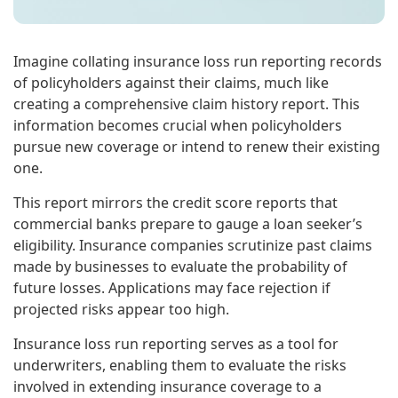
Imagine collating insurance loss run reporting records
of policyholders against their claims, much like
creating a comprehensive claim history report. This
information becomes crucial when policyholders
pursue new coverage or intend to renew their existing
one.
This report mirrors the credit score reports that
commercial banks prepare to gauge a loan seeker’s
eligibility. Insurance companies scrutinize past claims
made by businesses to evaluate the probability of
future losses. Applications may face rejection if
projected risks appear too high.
Insurance loss run reporting serves as a tool for
underwriters, enabling them to evaluate the risks
involved in extending insurance coverage to a