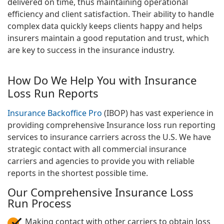
delivered on time, thus maintaining operational
efficiency and client satisfaction. Their ability to handle
complex data quickly keeps clients happy and helps
insurers maintain a good reputation and trust, which
are key to success in the insurance industry.
How Do We Help You with Insurance
Loss Run Reports
Insurance Backoffice Pro
(IBOP) has vast experience in
providing comprehensive Insurance loss run reporting
services to insurance carriers across the U.S. We have
strategic contact with all commercial insurance
carriers and agencies to provide you with reliable
reports in the shortest possible time.
Our Comprehensive Insurance Loss
Run Process
Making contact with other carriers to obtain loss