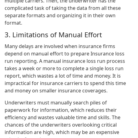
multiple carriers. Then, the underwriter has the
complicated task of taking the data from all these
separate formats and organizing it in their own
format.
3. Limitations of Manual Effort
Many delays are involved when insurance firms
depend on manual effort to prepare Insurance loss
run reporting. A manual insurance loss run process
takes a week or more to complete a single loss run
report, which wastes a lot of time and money. It is
impractical for insurance carriers to spend this time
and money on smaller insurance coverages.
Underwriters must manually search piles of
paperwork for information, which reduces their
efficiency and wastes valuable time and skills. The
chances of the underwriters overlooking critical
information are high, which may be an expensive