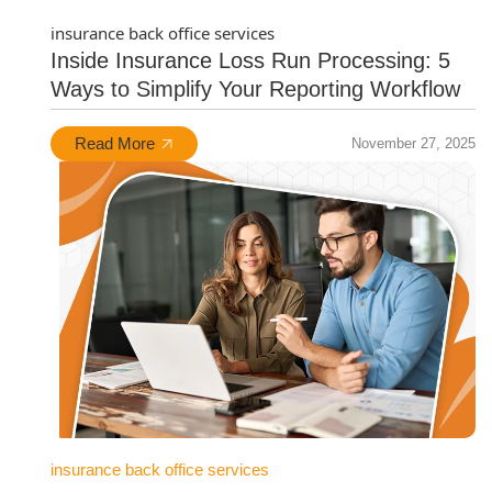
insurance back office services
Inside Insurance Loss Run Processing: 5
Ways to Simplify Your Reporting Workflow
Read More
November 27, 2025
insurance back office services