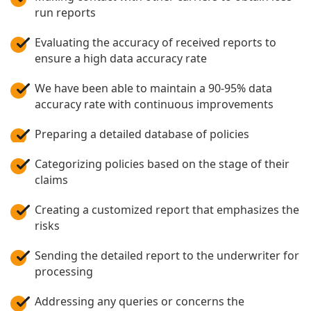
run reports
Evaluating the accuracy of received reports to
ensure a high data accuracy rate
We have been able to maintain a 90-95% data
accuracy rate with continuous improvements
Preparing a detailed database of policies
Categorizing policies based on the stage of their
claims
Creating a customized report that emphasizes the
risks
Sending the detailed report to the underwriter for
processing
Addressing any queries or concerns the