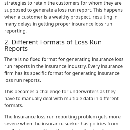
strategies to retain the customers for whom they are
supposed to generate a loss run report. This happens
when a customer is a wealthy prospect, resulting in
many delays in getting proper insurance loss run
reporting.
2. Different Formats of Loss Run
Reports
There is no fixed format for generating Insurance loss
run reports in the insurance industry. Every insurance
firm has its specific format for generating insurance
loss run reports.
This becomes a challenge for underwriters as they
have to manually deal with multiple data in different
formats.
The Insurance loss run reporting problem gets more
severe when the insurance seeker has policies from