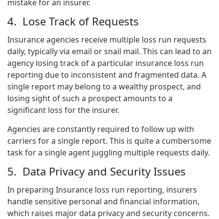
mistake for an insurer.
4. Lose Track of Requests
Insurance agencies receive multiple loss run requests
daily, typically via email or snail mail. This can lead to an
agency losing track of a particular insurance loss run
reporting due to inconsistent and fragmented data. A
single report may belong to a wealthy prospect, and
losing sight of such a prospect amounts to a
significant loss for the insurer.
Agencies are constantly required to follow up with
carriers for a single report. This is quite a cumbersome
task for a single agent juggling multiple requests daily.
5. Data Privacy and Security Issues
In preparing
Insurance loss run reporting
, insurers
handle sensitive personal and financial information,
which raises major data privacy and security concerns.