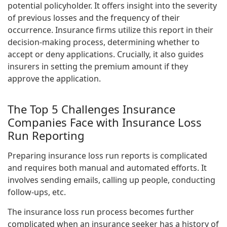
potential policyholder. It offers insight into the severity
of previous losses and the frequency of their
occurrence. Insurance firms utilize this report in their
decision-making process, determining whether to
accept or deny applications. Crucially, it also guides
insurers in setting the premium amount if they
approve the application.
The Top 5 Challenges Insurance
Companies Face with Insurance Loss
Run Reporting
Preparing insurance loss run reports is complicated
and requires both manual and automated efforts. It
involves sending emails, calling up people, conducting
follow-ups, etc.
The insurance loss run process becomes further
complicated when an insurance seeker has a history of