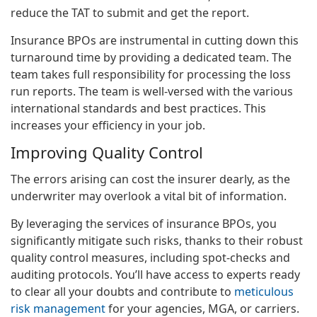
reduce the TAT to submit and get the report.
Insurance BPOs are instrumental in cutting down this
turnaround time by providing a dedicated team. The
team takes full responsibility for processing the loss
run reports. The team is well-versed with the various
international standards and best practices. This
increases your efficiency in your job.
Improving Quality Control
The errors arising can cost the insurer dearly, as the
underwriter may overlook a vital bit of information.
By leveraging the services of insurance BPOs, you
significantly mitigate such risks, thanks to their robust
quality control measures, including spot-checks and
auditing protocols. You’ll have access to experts ready
to clear all your doubts and contribute to
meticulous
risk management
for your agencies, MGA, or carriers.