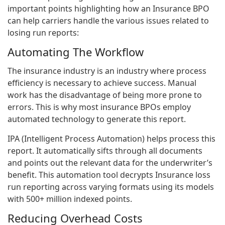
important points highlighting how an Insurance BPO
can help carriers handle the various issues related to
losing run reports:
Automating The Workflow
The insurance industry is an industry where process
efficiency is necessary to achieve success. Manual
work has the disadvantage of being more prone to
errors. This is why most insurance BPOs employ
automated technology to generate this report.
IPA (Intelligent Process Automation) helps process this
report. It automatically sifts through all documents
and points out the relevant data for the underwriter’s
benefit. This automation tool decrypts Insurance loss
run reporting across varying formats using its models
with 500+ million indexed points.
Reducing Overhead Costs