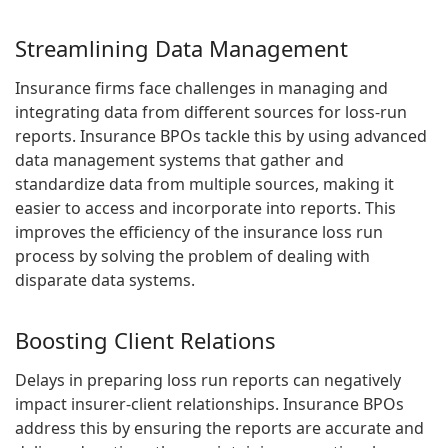
Streamlining Data Management
Insurance firms face challenges in managing and
integrating data from different sources for loss-run
reports. Insurance BPOs tackle this by using advanced
data management systems that gather and
standardize data from multiple sources, making it
easier to access and incorporate into reports. This
improves the efficiency of the insurance loss run
process by solving the problem of dealing with
disparate data systems.
Boosting Client Relations
Delays in preparing loss run reports can negatively
impact insurer-client relationships. Insurance BPOs
address this by ensuring the reports are accurate and