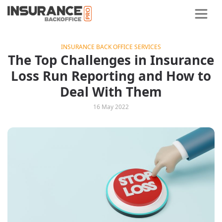
INSURANCE BACK OFFICE SERVICES
The Top Challenges in Insurance
Loss Run Reporting and How to
Deal With Them
16 May 2022