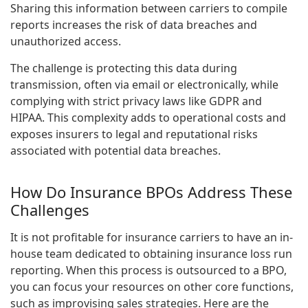
Sharing this information between carriers to compile
reports increases the risk of data breaches and
unauthorized access.
The challenge is protecting this data during
transmission, often via email or electronically, while
complying with strict privacy laws like GDPR and
HIPAA. This complexity adds to operational costs and
exposes insurers to legal and reputational risks
associated with potential data breaches.
How Do Insurance BPOs Address These
Challenges
It is not profitable for insurance carriers to have an in-
house team dedicated to obtaining insurance loss run
reporting. When this process is outsourced to a BPO,
you can focus your resources on other core functions,
such as improvising sales strategies. Here are the