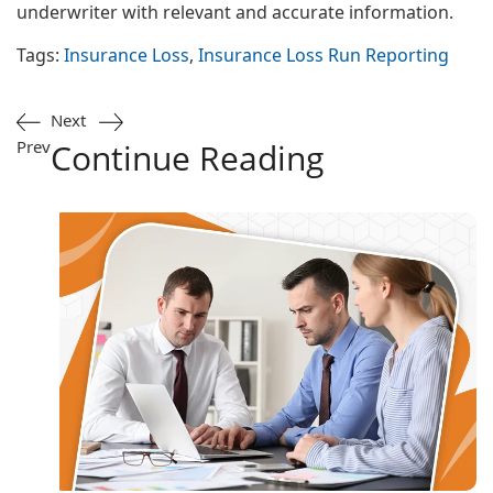
underwriter with relevant and accurate information.
Tags:
Insurance Loss
,
Insurance Loss Run Reporting
Next
Prev
Continue Reading