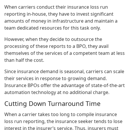
When carriers conduct their insurance loss run
reporting in-house, they have to invest significant
amounts of money in infrastructure and maintain a
team dedicated resources for this task only.
However, when they decide to outsource the
processing of these reports to a BPO, they avail
themselves of the services of a competent team at less
than half the cost.
Since insurance demand is seasonal, carriers can scale
their services in response to growing demand.
Insurance BPOs offer the advantage of state-of-the-art
automation technology at no additional charge.
Cutting Down Turnaround Time
When a carrier takes too long to compile insurance
loss run reporting, the insurance seeker tends to lose
interest in the insurer’s service. Thus, insurers must