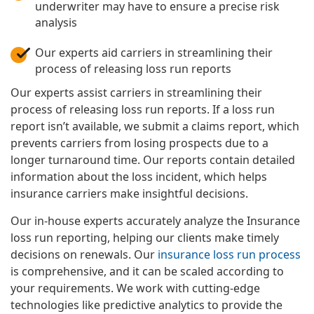
underwriter may have to ensure a precise risk
analysis
Our experts aid carriers in streamlining their
process of releasing loss run reports
Our experts assist carriers in streamlining their
process of releasing loss run reports. If a loss run
report isn’t available, we submit a claims report, which
prevents carriers from losing prospects due to a
longer turnaround time. Our reports contain detailed
information about the loss incident, which helps
insurance carriers make insightful decisions.
Our in-house experts accurately analyze the Insurance
loss run reporting, helping our clients make timely
decisions on renewals. Our
insurance loss run process
is comprehensive, and it can be scaled according to
your requirements. We work with cutting-edge
technologies like predictive analytics to provide the