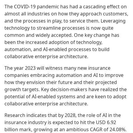
The COVID-19 pandemic has had a cascading effect on
almost all industries on how they approach customers,
and the processes in play, to service them. Leveraging
technology to streamline processes is now quite
common and widely accepted. One key change has
been the increased adoption of technology,
automation, and AI-enabled processes to build
collaborative enterprise architecture.
The year 2023 will witness many new insurance
companies embracing automation and AI to improve
how they envision their future and their projected
growth targets. Key decision-makers have realized the
potential of AI-enabled systems and are keen to adopt
collaborative enterprise architecture.
Research indicates that by 2028, the role of AI in the
insurance industry is expected to hit the USD 6.92
billion mark, growing at an ambitious CAGR of 24.08%.