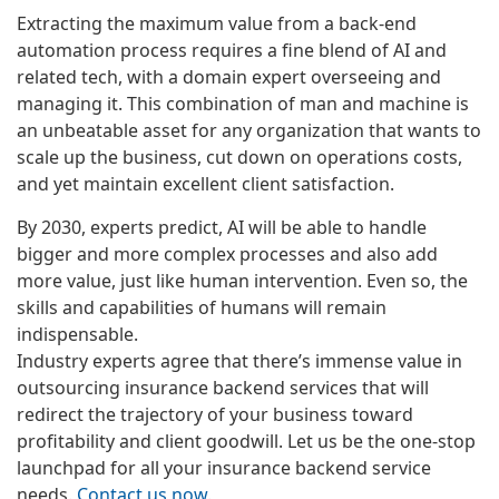
Extracting the maximum value from a back-end
automation process requires a fine blend of AI and
related tech, with a domain expert overseeing and
managing it. This combination of man and machine is
an unbeatable asset for any organization that wants to
scale up the business, cut down on operations costs,
and yet maintain excellent client satisfaction.
By 2030, experts predict, AI will be able to handle
bigger and more complex processes and also add
more value, just like human intervention. Even so, the
skills and capabilities of humans will remain
indispensable.
Industry experts agree that there’s immense value in
outsourcing insurance backend services that will
redirect the trajectory of your business toward
profitability and client goodwill. Let us be the one-stop
launchpad for all your insurance backend service
needs.
Contact us now
.