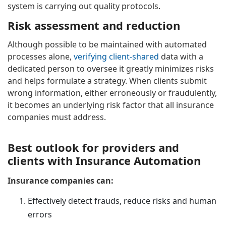
system is carrying out quality protocols.
Risk assessment and reduction
Although possible to be maintained with automated
processes alone,
verifying client-shared
data with a
dedicated person to oversee it greatly minimizes risks
and helps formulate a strategy. When clients submit
wrong information, either erroneously or fraudulently,
it becomes an underlying risk factor that all insurance
companies must address.
Best outlook for providers and
clients with Insurance Automation
Insurance companies can:
Effectively detect frauds, reduce risks and human
errors