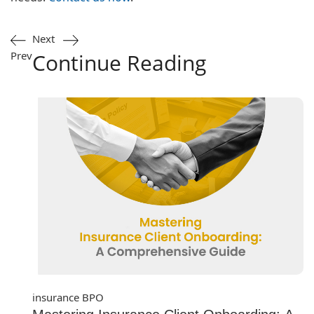
Next
Prev
Continue Reading
insurance BPO