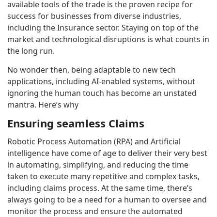
available tools of the trade is the proven recipe for
success for businesses from diverse industries,
including the Insurance sector. Staying on top of the
market and technological disruptions is what counts in
the long run.
No wonder then, being adaptable to new tech
applications, including AI-enabled systems, without
ignoring the human touch has become an unstated
mantra. Here’s why
Ensuring seamless Claims
Robotic Process Automation (RPA) and Artificial
intelligence have come of age to deliver their very best
in automating, simplifying, and reducing the time
taken to execute many repetitive and complex tasks,
including claims process. At the same time, there’s
always going to be a need for a human to oversee and
monitor the process and ensure the automated