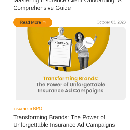
Mastering Insurance Client Onboarding: A
Comprehensive Guide
Read More
October 03, 2023
insurance BPO
Transforming Brands: The Power of
Unforgettable Insurance Ad Campaigns