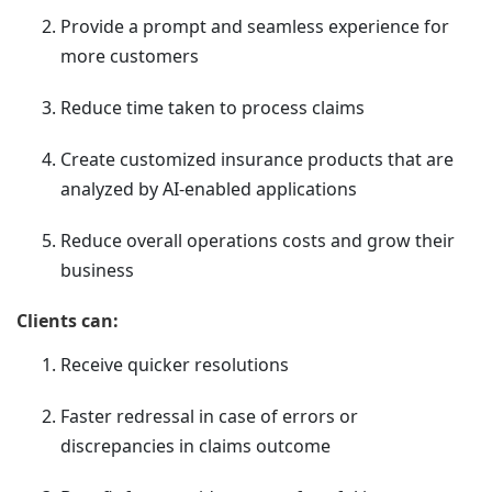
Provide a prompt and seamless experience for
more customers
Reduce time taken to process claims
Create customized insurance products that are
analyzed by AI-enabled applications
Reduce overall operations costs and grow their
business
Clients can:
Receive quicker resolutions
Faster redressal in case of errors or
discrepancies in claims outcome