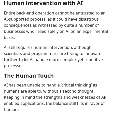
Human intervention with AI
Entire back-end operation cannot be entrusted to an
AI-supported process, as it could have disastrous
consequences as witnessed by quite a number of
businesses who relied solely on AI on an experimental
basis.
AI still requires human intervention, although
scientists and programmers are trying to innovate
further to let AI handle more complex yet repetitive
processes.
The Human Touch
AI has been unable to handle ‘critical thinking’ as
humans are able to, without a second thought.
Keeping in mind the strengths and weaknesses of AI-
enabled applications, the balance still tilts in favor of
humans.