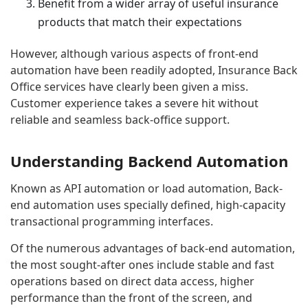
Benefit from a wider array of useful insurance
products that match their expectations
However, although various aspects of front-end
automation have been readily adopted, Insurance Back
Office services have clearly been given a miss.
Customer experience takes a severe hit without
reliable and seamless back-office support.
Understanding Backend Automation
Known as API automation or load automation, Back-
end automation uses specially defined, high-capacity
transactional programming interfaces.
Of the numerous advantages of back-end automation,
the most sought-after ones include stable and fast
operations based on direct data access, higher
performance than the front of the screen, and