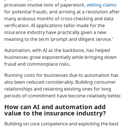
processes involve tons of paperwork,
vetting claims
for potential frauds, and arriving at a resolution after
many arduous months of cross-checking and data
verification. AI applications tailor-made for the
insurance industry have practically given a new
meaning to the term ‘prompt and diligent service.’
Automation, with AI as the backbone, has helped
businesses grow exponentially while bringing down
fraud and commonplace risks.
Running costs for businesses due to automation has
also been reduced considerably. Building consumer
relationships and retaining existing ones for long
periods of commitment have become relatively better.
How can AI and automation add
value to the insurance industry?
Building on core competence and exploiting the best