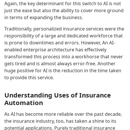
Again, the key determinant for this switch to AI is not
just the ease but also the ability to cover more ground
in terms of expanding the business.
Traditionally, personalized insurance services were the
responsibility of a large and dedicated workforce that
is prone to downtimes and errors. However, An AI-
enabled enterprise architecture has effectively
transformed this process into a workhorse that never
gets tired and is almost always error-free. Another
huge positive for AI is the reduction in the time taken
to provide this service.
Understanding Uses of Insurance
Automation
As AI has become more reliable over the past decade,
the insurance industry, too, has taken a shine to its
potential applications. Purely traditional insurance