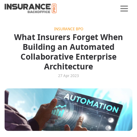
INSURANCE BPO
What Insurers Forget When
Building an Automated
Collaborative Enterprise
Architecture
27 Apr 2023