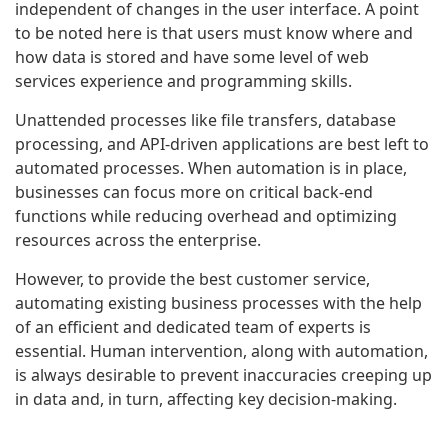
independent of changes in the user interface. A point
to be noted here is that users must know where and
how data is stored and have some level of web
services experience and programming skills.
Unattended processes like file transfers, database
processing, and API-driven applications are best left to
automated processes. When automation is in place,
businesses can focus more on critical back-end
functions while reducing overhead and optimizing
resources across the enterprise.
However, to provide the best customer service,
automating existing business processes with the help
of an efficient and dedicated team of experts is
essential. Human intervention, along with automation,
is always desirable to prevent inaccuracies creeping up
in data and, in turn, affecting key decision-making.