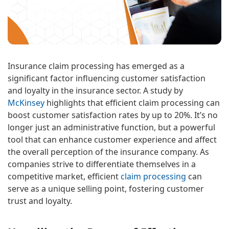
Insurance claim processing has emerged as a
significant factor influencing customer satisfaction
and loyalty in the insurance sector. A study by
McKinsey
highlights that efficient claim processing can
boost customer satisfaction rates by up to 20%. It’s no
longer just an administrative function, but a powerful
tool that can enhance customer experience and affect
the overall perception of the insurance company. As
companies strive to differentiate themselves in a
competitive market, efficient
claim processing
can
serve as a unique selling point, fostering customer
trust and loyalty.