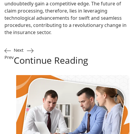
undoubtedly gain a competitive edge. The future of
claim processing, therefore, lies in leveraging
technological advancements for swift and seamless
procedures, contributing to a revolutionary change in
the insurance sector.
Next
Prev
Continue Reading