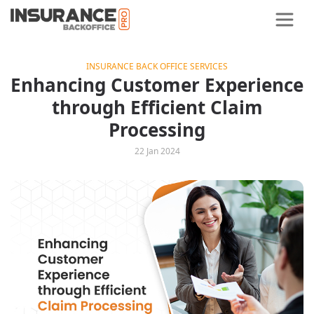
INSURANCE BACK OFFICE SERVICES
Enhancing Customer Experience
through Efficient Claim
Processing
22 Jan 2024