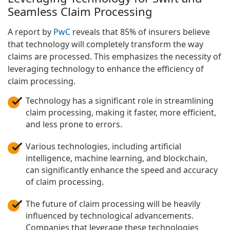
Seamless Claim Processing
A report by
PwC
reveals that 85% of insurers believe
that technology will completely transform the way
claims are processed. This emphasizes the necessity of
leveraging technology to enhance the efficiency of
claim processing.
Technology has a significant role in streamlining
claim processing, making it faster, more efficient,
and less prone to errors.
Various technologies, including artificial
intelligence, machine learning, and blockchain,
can significantly enhance the speed and accuracy
of claim processing.
The future of claim processing will be heavily
influenced by technological advancements.
Companies that leverage these technologies