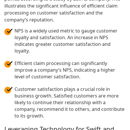
illustrates the significant influence of efficient claim
processing on customer satisfaction and the
company’s reputation.
NPS is a widely used metric to gauge customer
loyalty and satisfaction. An increase in NPS
indicates greater customer satisfaction and
loyalty.
Efficient claim processing can significantly
improve a company’s NPS, indicating a higher
level of customer satisfaction.
Customer satisfaction plays a crucial role in
business growth. Satisfied customers are more
likely to continue their relationship with a
company, recommend it to others, and contribute
to its growth.
Leveraging Technology for Swift and