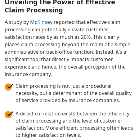
Unveiling the Power of Effective
Claim Processing
A study by
McKinsey
reported that effective claim
processing can potentially elevate customer
satisfaction rates by as much as 20%. This clearly
places claim processing beyond the realm of a simple
administrative or back-office function. Instead, it’s a
significant tool that directly impacts customer
experience and hence, the overall perception of the
insurance company.
Claim processing is not just a procedural
necessity, but a determinant of the overall quality
of service provided by insurance companies.
A direct correlation exists between the efficiency
of claim processing and the level of customer
satisfaction. More efficient processing often leads
to higher satisfaction levels.