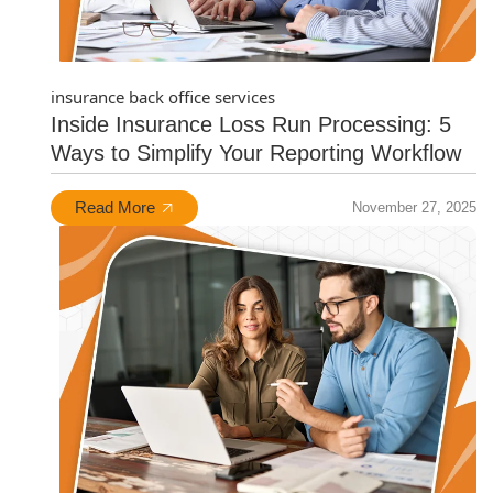
insurance back office services
Inside Insurance Loss Run Processing: 5
Ways to Simplify Your Reporting Workflow
Read More
November 27, 2025