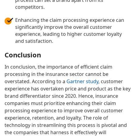
process can set a brand apart from its
competitors.
Enhancing the claim processing experience can
significantly improve the overall customer
experience, leading to higher customer loyalty
and satisfaction.
Conclusion
In conclusion, the importance of efficient claim
processing in the insurance sector cannot be
overstated. According to a
Gartner study
, customer
experience has overtaken price and product as the key
brand differentiator since 2020. Hence, insurance
companies must prioritize enhancing their claim
processing experience to improve overall customer
experience, retention, and loyalty. The role of
technology in streamlining this process is pivotal and
the companies that harness it effectively will