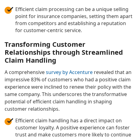
Efficient claim processing can be a unique selling
point for insurance companies, setting them apart
from competitors and establishing a reputation
for customer-centric service.
Transforming Customer
Relationships through Streamlined
Claim Handling
A comprehensive
survey by Accenture
revealed that an
impressive 83% of customers who had a positive claim
experience were inclined to renew their policy with the
same company. This underscores the transformative
potential of efficient claim handling in shaping
customer relationships.
Efficient claim handling has a direct impact on
customer loyalty. A positive experience can foster
trust and make customers more likely to continue