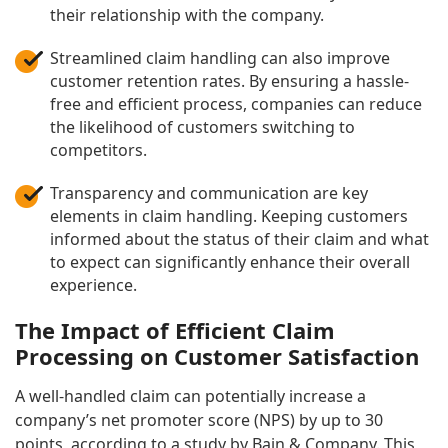
their relationship with the company.
Streamlined claim handling can also improve
customer retention rates. By ensuring a hassle-
free and efficient process, companies can reduce
the likelihood of customers switching to
competitors.
Transparency and communication are key
elements in claim handling. Keeping customers
informed about the status of their claim and what
to expect can significantly enhance their overall
experience.
The Impact of Efficient Claim
Processing on Customer Satisfaction
A well-handled claim can potentially increase a
company’s net promoter score (NPS) by up to 30
points, according to a study by Bain & Company. This