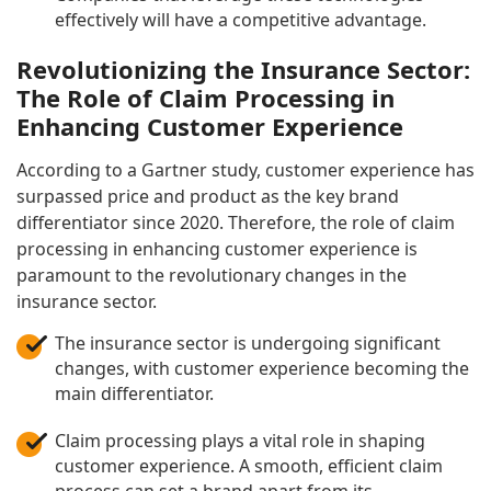
effectively will have a competitive advantage.
Revolutionizing the Insurance Sector:
The Role of Claim Processing in
Enhancing Customer Experience
According to a Gartner study, customer experience has
surpassed price and product as the key brand
differentiator since 2020. Therefore, the role of claim
processing in enhancing customer experience is
paramount to the revolutionary changes in the
insurance sector.
The insurance sector is undergoing significant
changes, with customer experience becoming the
main differentiator.
Claim processing plays a vital role in shaping
customer experience. A smooth, efficient claim