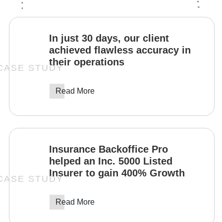
In just 30 days, our client
achieved flawless accuracy in
their operations
Read More
Insurance Backoffice Pro
helped an Inc. 5000 Listed
Insurer to gain 400% Growth
Read More