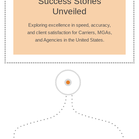
Success Stories
Unveiled
Exploring excellence in speed, accuracy,
and client satisfaction for Carriers, MGAs,
and Agencies in the United States.