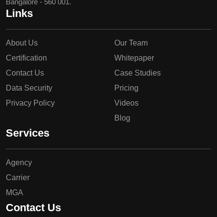
Bangalore - 560 001.
Links
About Us
Our Team
Certification
Whitepaper
Contact Us
Case Studies
Data Security
Pricing
Privacy Policy
Videos
Blog
Services
Agency
Carrier
MGA
Contact Us