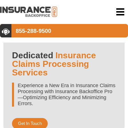
855-288-9500
Dedicated
Insurance
Claims Processing
Services
Experience a New Era in Insurance Claims
Processing with Insurance Backoffice Pro
—Optimizing Efficiency and Minimizing
Errors.
Get In Touch