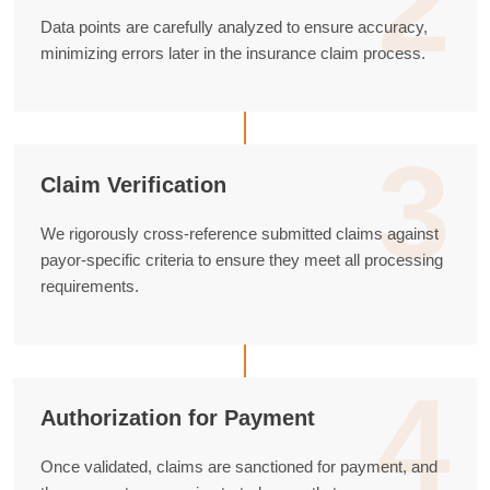
2
Data points are carefully analyzed to ensure accuracy,
minimizing errors later in the insurance claim process.
3
Claim Verification
We rigorously cross-reference submitted claims against
payor-specific criteria to ensure they meet all processing
requirements.
4
Authorization for Payment
Once validated, claims are sanctioned for payment, and