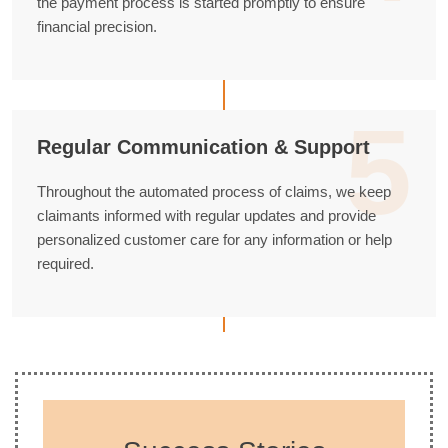
the payment process is started promptly to ensure
financial precision.
5
Regular Communication & Support
Throughout the automated process of claims, we keep
claimants informed with regular updates and provide
personalized customer care for any information or help
required.