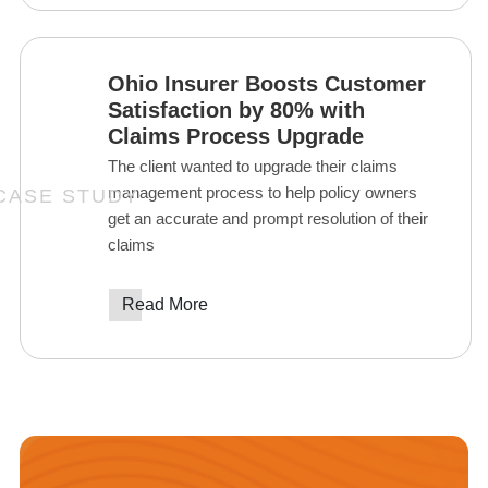
Ohio Insurer Boosts Customer
Satisfaction by 80% with
Claims Process Upgrade
The client wanted to upgrade their claims
management process to help policy owners
get an accurate and prompt resolution of their
claims
Read More