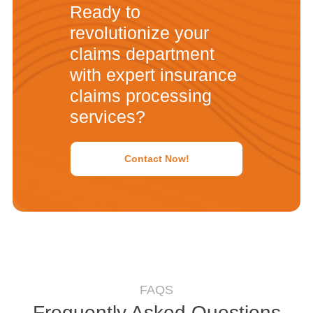
Ready to
revolutionize your
claims department
with expert insurance
claims processing
services?
Contact Now!
FAQS
Frequently Asked Questions