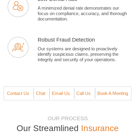
A minimized denial rate demonstrates our
focus on compliance, accuracy, and thorough
documentation.
Robust Fraud Detection
Our systems are designed to proactively
identify suspicious claims, preserving the
integrity and security of your operations.
Contact Us
Chat
Email Us
Call Us
Book A Meeting
OUR PROCESS
Our Streamlined
Insurance