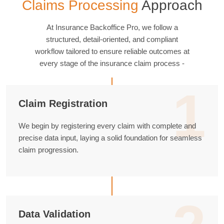
Claims Processing
Approach
At Insurance Backoffice Pro, we follow a
structured, detail-oriented, and compliant
workflow tailored to ensure reliable outcomes at
every stage of the insurance claim process -
1
Claim Registration
We begin by registering every claim with complete and
precise data input, laying a solid foundation for seamless
claim progression.
Data Validation