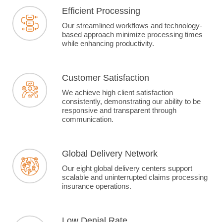
Efficient Processing
Our streamlined workflows and technology-
based approach minimize processing times
while enhancing productivity.
Customer Satisfaction
We achieve high client satisfaction
consistently, demonstrating our ability to be
responsive and transparent through
communication.
Global Delivery Network
Our eight global delivery centers support
scalable and uninterrupted claims processing
insurance operations.
Low Denial Rate