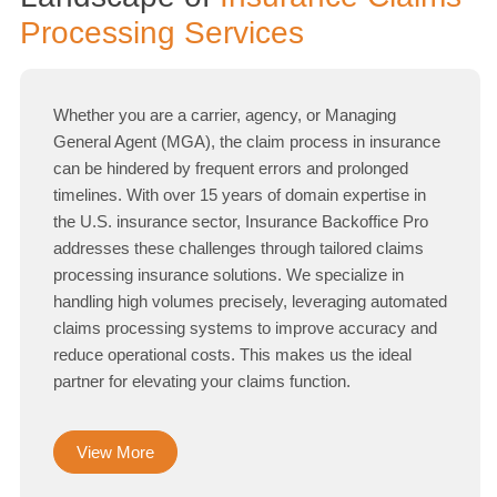
Processing Services
Whether you are a carrier, agency, or Managing
General Agent (MGA), the claim process in insurance
can be hindered by frequent errors and prolonged
timelines. With over 15 years of domain expertise in
the U.S. insurance sector, Insurance Backoffice Pro
addresses these challenges through tailored claims
processing insurance solutions. We specialize in
handling high volumes precisely, leveraging automated
claims processing systems to improve accuracy and
reduce operational costs. This makes us the ideal
partner for elevating your claims function.
View More