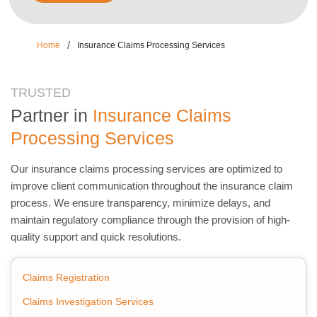
/
Home
Insurance Claims Processing Services
TRUSTED
Partner in
Insurance Claims
Processing Services
Our insurance claims processing services are optimized to
improve client communication throughout the insurance claim
process. We ensure transparency, minimize delays, and
maintain regulatory compliance through the provision of high-
quality support and quick resolutions.
Claims Registration
Claims Investigation Services