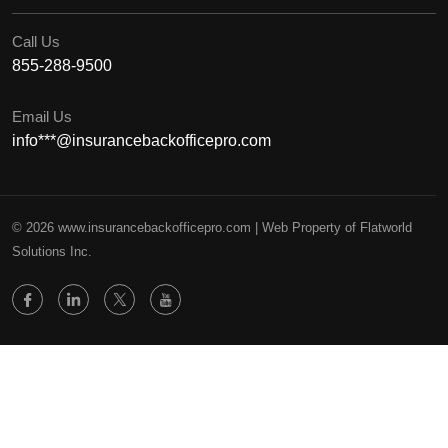
Call Us
855-288-9500
Email Us
info***@insurancebackofficepro.com
© 2026 www.insurancebackofficepro.com | Web Property of Flatworld
Solutions Inc.