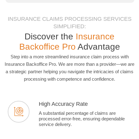
INSURANCE CLAIMS PROCESSING SERVICES
SIMPLIFIED:
Discover the
Insurance
Backoffice Pro
Advantage
Step into a more streamlined insurance claim process with
Insurance Backoffice Pro. We are more than a provider—we are
a strategic partner helping you navigate the intricacies of claims
processing with competence and confidence.
High Accuracy Rate
A substantial percentage of claims are
processed error-free, ensuring dependable
service delivery.