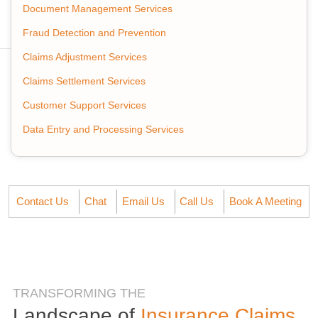
Document Management Services
Fraud Detection and Prevention
Claims Adjustment Services
Claims Settlement Services
Customer Support Services
Data Entry and Processing Services
Contact Us
Chat
Email Us
Call Us
Book A Meeting
TRANSFORMING THE
Landscape of
Insurance Claims