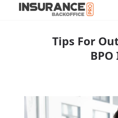
Tips For Ou
BPO 