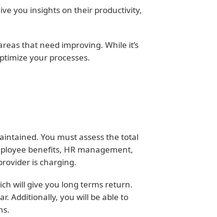
ive you insights on their productivity,
areas that need improving. While it’s
optimize your processes.
aintained. You must assess the total
 employee benefits, HR management,
provider is charging.
ich will give you long terms return.
 Additionally, you will be able to
ns.