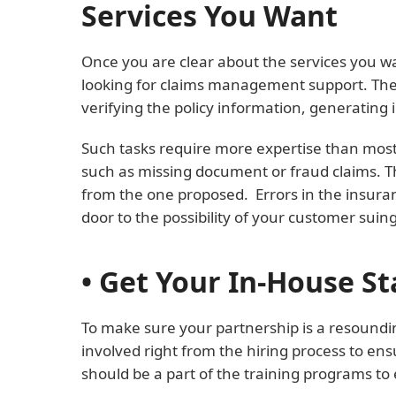
Services You Want
Once you are clear about the services you wa
looking for claims management support. Then 
verifying the policy information, generating i
Such tasks require more expertise than most 
such as missing document or fraud claims. The
from the one proposed. Errors in the insuranc
door to the possibility of your customer suin
• Get Your In-House St
To make sure your partnership is a resoundi
involved right from the hiring process to ens
should be a part of the training programs to 