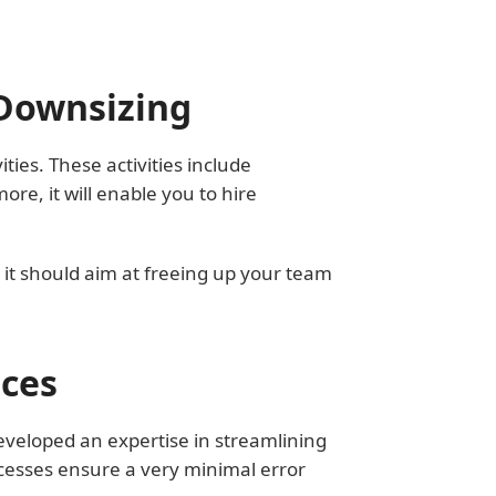
 Downsizing
ties. These activities include
e, it will enable you to hire
 it should aim at freeing up your team
ices
eveloped an expertise in streamlining
cesses ensure a very minimal error