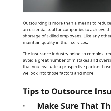
Outsourcing is more than a means to reduce y
an essential tool for companies to achieve th
shortage of skilled employees. Like any othe
maintain quality in their services.
The insurance industry being so complex, requi
avoid a great number of mistakes and oversi
that you evaluate a prospective partner bas
we look into those factors and more.
Tips to Outsource Ins
· Make Sure That The