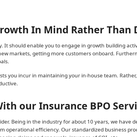
Growth In Mind Rather Than
. It should enable you to engage in growth building activi
ew markets, getting more customers onboard. Furthermor
als.
sts you incur in maintaining your in-house team. Rather,
uctive.
ith our Insurance BPO Serv
der. Being in the industry for about 10 years, we have d
m operational efficiency. Our standardized business pro