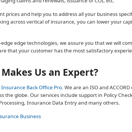
anaging claims and renewals, issuance of COI, etc.
nt prices and help you to address all your business specif
ing across vertical of insurance, you can lower your cap
edge edge technologies, we assure you that we will compl
ure that your customer has the most satisfactory experi
Makes Us an Expert?
t
Insurance Back Office Pro
. We are an ISO and ACCORD ce
s the globe. Our services include support in Policy Chec
 Processing, Insurance Data Entry and many others.
nsurance Business