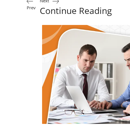
Next
Prev
Continue Reading