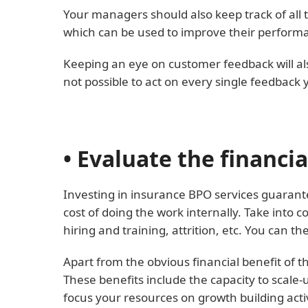
Your managers should also keep track of all th
which can be used to improve their perform
Keeping an eye on customer feedback will also
not possible to act on every single feedback 
• Evaluate the financi
Investing in insurance BPO services guarante
cost of doing the work internally. Take int
hiring and training, attrition, etc. You can 
Apart from the obvious financial benefit of t
These benefits include the capacity to scale
focus your resources on growth building activ