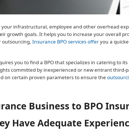
our infrastructural, employee and other overhead expens
eir growth goals. It helps you to increase your overall pr
r outsourcing,
Insurance BPO services offer
you a quicke
res you to find a BPO that specializes in catering to its 
ghts committed by inexperienced or new entrant third-par
ed on certain proven parameters to ensure the
outsourc
urance Business to BPO Insu
y Have Adequate Experienc