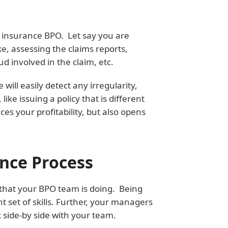
t insurance BPO. Let say you are
e, assessing the claims reports,
d involved in the claim, etc.
ll easily detect any irregularity,
ke issuing a policy that is different
es your profitability, but also opens
ance Process
 that your BPO team is doing. Being
t set of skills. Further, your managers
k side-by side with your team.