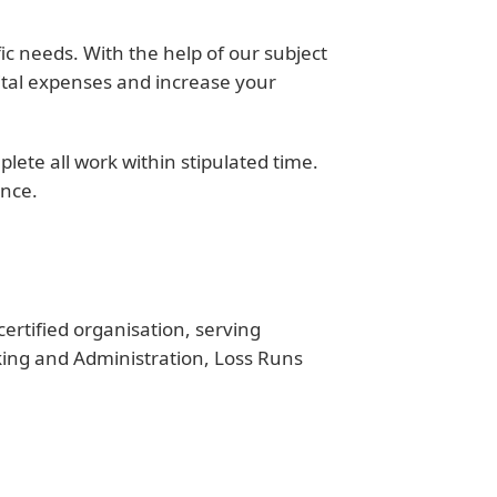
ic needs. With the help of our subject
ital expenses and increase your
ete all work within stipulated time.
ence.
rtified organisation, serving
king and Administration, Loss Runs