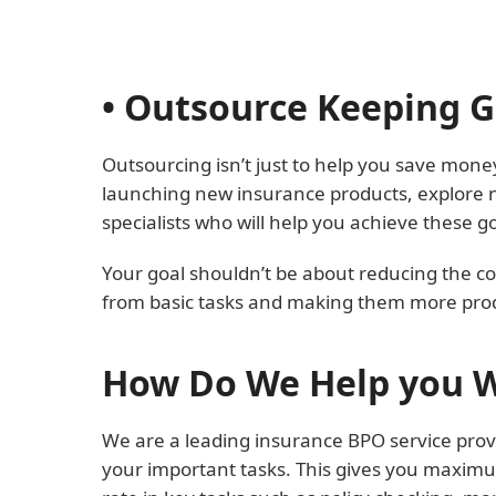
• Outsource Keeping 
Outsourcing isn’t just to help you save money
launching new insurance products, explore n
specialists who will help you achieve these go
Your goal shouldn’t be about reducing the co
from basic tasks and making them more prod
How Do We Help you W
We are a leading insurance BPO service provi
your important tasks. This gives you maximu