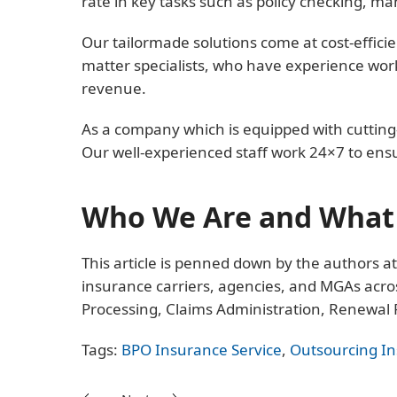
rate in key tasks such as policy checking, m
Our tailormade solutions come at cost-efficie
matter specialists, who have experience work
revenue.
As a company which is equipped with cutting-
Our well-experienced staff work 24×7 to ens
Who We Are and What 
This article is penned down by the authors a
insurance carriers, agencies, and MGAs acros
Processing, Claims Administration, Renewal
Tags:
BPO Insurance Service
,
Outsourcing I