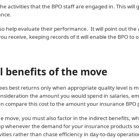
e activities that the BPO staff are engaged in. This will g
ance.
 help evaluate their performance. It will point out the 
you receive, keeping records of it will enable the BPO to 
al benefits of the move
es best returns only when appropriate quality level is m
o consideration the amount you would spend in salaries,
then compare this cost to the amount your insurance BPO 
he move, you must also factor in the indirect benefits, wh
-up whenever the demand for your insurance products soar.
ities rather than chase efficiency in day-to-day operatio