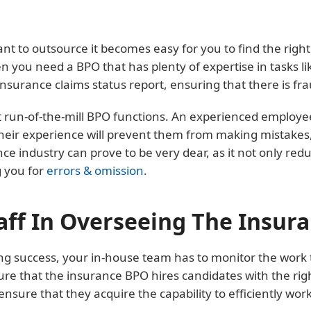
nt to outsource it becomes easy for you to find the righ
you need a BPO that has plenty of expertise in tasks lik
nsurance claims status report, ensuring that there is frau
run-of-the-mill BPO functions. An experienced employee wi
ir experience will prevent them from making mistakes, li
e industry can prove to be very dear, as it not only reduc
g you for
errors & omission
.
aff In Overseeing The Insur
ng success, your in-house team has to monitor the work
ure that the insurance BPO hires candidates with the righ
ensure that they acquire the capability to efficiently wor