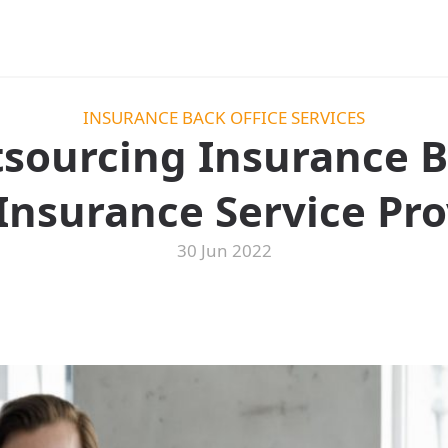
INSURANCE BACK OFFICE SERVICES
tsourcing Insurance B
Insurance Service Pro
30 Jun 2022