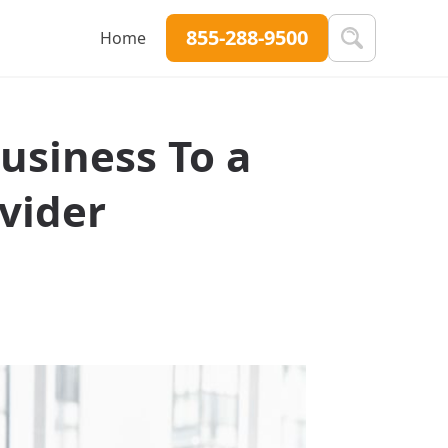
855-288-9500
Home
usiness To a
vider