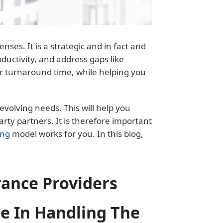
es. It is a strategic and in fact and
oductivity, and address gaps like
r turnaround time, while helping you
evolving needs. This will help you
ty partners. It is therefore important
ing
model works for you. In this blog,
rance Providers
e In Handling The