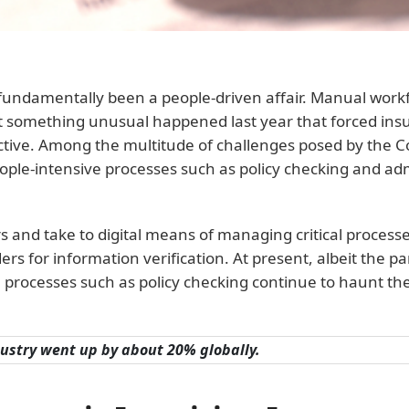
as fundamentally been a people-driven affair. Manual wo
. But something unusual happened last year that forced in
tive. Among the multitude of challenges posed by the C
ple-intensive processes such as policy checking and adm
s and take to digital means of managing critical process
ders for information verification. At present, albeit the
 processes such as policy checking continue to haunt th
dustry went up by about 20% globally.