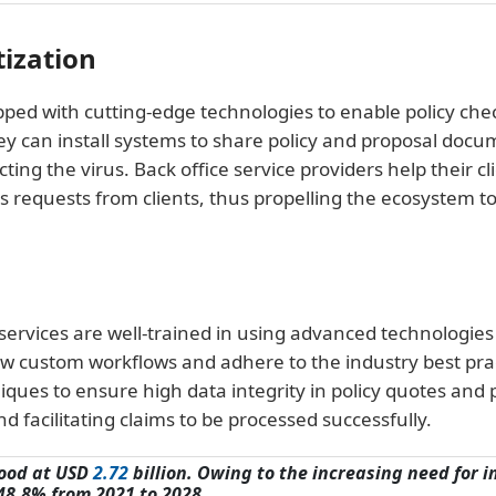
tization
ed with cutting-edge technologies to enable policy chec
hey can install systems to share policy and proposal docu
ing the virus. Back office service providers help their cl
 requests from clients, thus propelling the ecosystem 
ervices are well-trained in using advanced technologies
w custom workflows and adhere to the industry best pract
ques to ensure high data integrity in policy quotes and p
nd facilitating claims to be processed successfully.
tood at USD
2.72
billion. Owing to the increasing need for 
48.8% from 2021 to 2028.