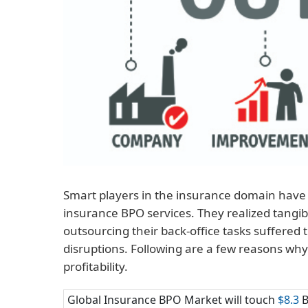
Smart players in the insurance domain have 
insurance BPO services. They realized tangi
outsourcing their back-office tasks suffered
disruptions. Following are a few reasons wh
profitability.
Global Insurance BPO Market will touch
$8.3
B