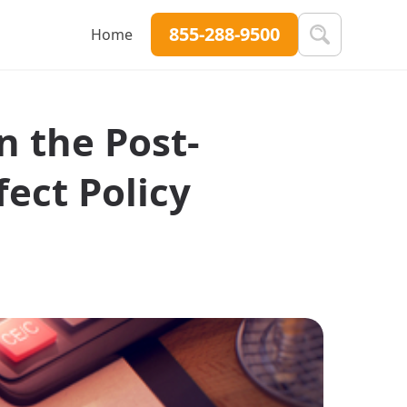
855-288-9500
Home
n the Post-
ect Policy