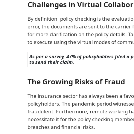
Challenges in Virtual Collabo
By definition, policy checking is the evaluati
error, the documents are sent to the carrier f
for more clarification on the policy details. 
to execute using the virtual modes of commun
As per a survey, 47% of policyholders filed a
to send their claim.
The Growing Risks of Fraud
The insurance sector has always been a favo
policyholders. The pandemic period witnessed
fraudulent. Furthermore, remote working has 
necessitate it for the policy checking members
breaches and financial risks.