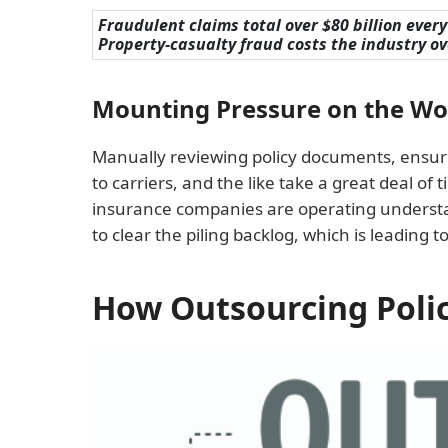
Fraudulent claims total over $80 billion every 
Property-casualty fraud costs the industry ove
Mounting Pressure on the Wor
Manually reviewing policy documents, ensurin
to carriers, and the like take a great deal of
insurance companies are operating understaf
to clear the piling backlog, which is leading t
How Outsourcing Poli