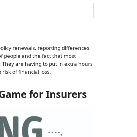
olicy renewals, reporting differences
 of people and the fact that most
They are having to put in extra hours
risk of financial loss.
Game for Insurers