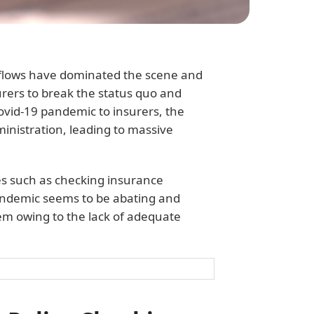
rkflows have dominated the scene and
surers to break the status quo and
ovid-19 pandemic to insurers, the
inistration, leading to massive
es such as checking insurance
 pandemic seems to be abating and
em owing to the lack of adequate