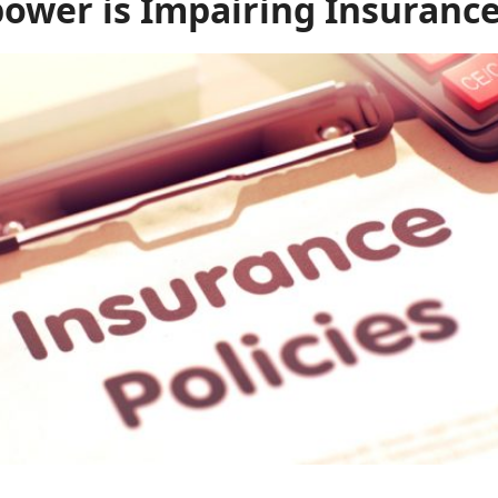
wer is Impairing Insurance