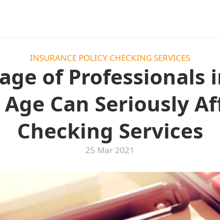
INSURANCE POLICY CHECKING SERVICES
ge of Professionals i
Age Can Seriously Aff
Checking Services
25 Mar 2021