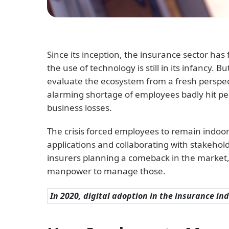
Since its inception, the insurance sector h
the use of technology is still in its infancy
evaluate the ecosystem from a fresh perspec
alarming shortage of employees badly hit peo
business losses.
The crisis forced employees to remain indoor
applications and collaborating with stakehol
insurers planning a comeback in the market,
manpower to manage those.
In 2020, digital adoption in the insurance in