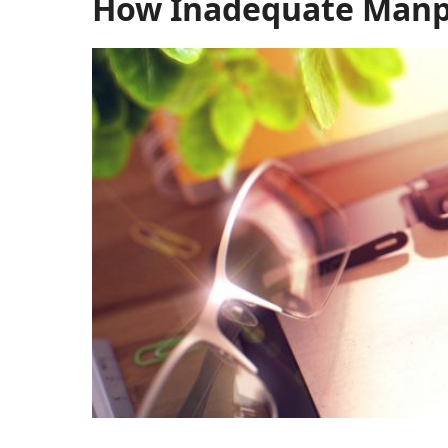
How Inadequate Manpo