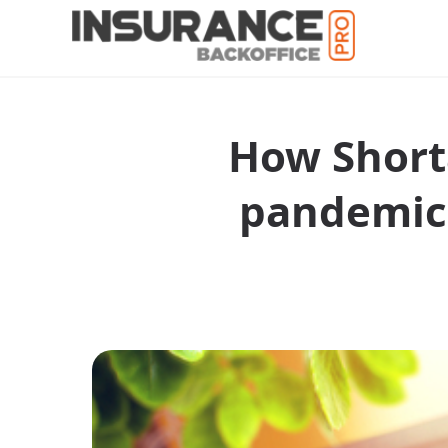
How Shorta
pandemic 