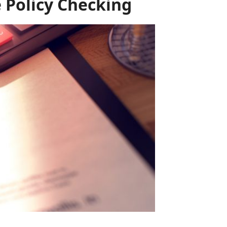
 Policy Checking