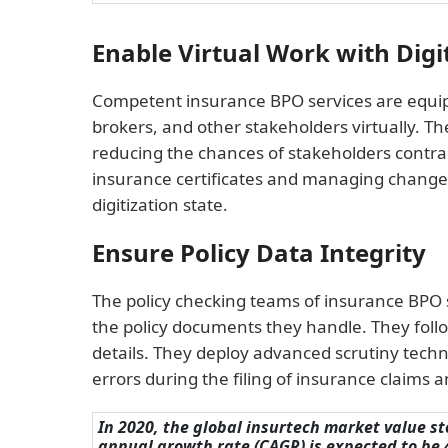
Enable Virtual Work with Digi
Competent insurance BPO services are equipp
brokers, and other stakeholders virtually. T
reducing the chances of stakeholders contract
insurance certificates and managing changes
digitization state.
Ensure Policy Data Integrity
The policy checking teams of insurance BPO s
the policy documents they handle. They follo
details. They deploy advanced scrutiny techni
errors during the filing of insurance claims a
In 2020, the global insurtech market value s
annual growth rate (CAGR) is expected to be 