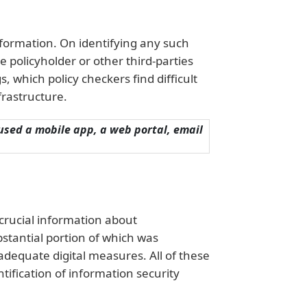
information. On identifying any such
e policyholder or other third-parties
, which policy checkers find difficult
frastructure.
 used a mobile app, a web portal, email
crucial information about
stantial portion of which was
adequate digital measures. All of these
ntification of information security