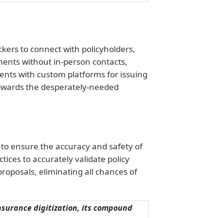
kers to connect with policyholders,
ments without in-person contacts,
ients with custom platforms for issuing
towards the desperately-needed
 to ensure the accuracy and safety of
ices to accurately validate policy
roposals, eliminating all chances of
insurance digitization, its compound