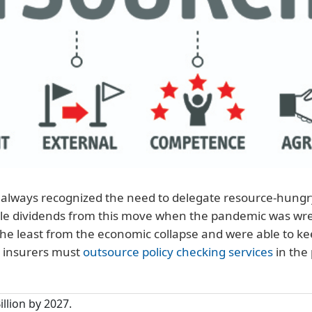
always recognized the need to delegate resource-hungry 
ble dividends from this move when the pandemic was wre
 the least from the economic collapse and were able to 
y insurers must
outsource policy checking services
in the
illion by 2027.