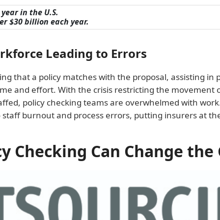
year in the U.S.
r $30 billion each year.
kforce Leading to Errors
g that a policy matches with the proposal, assisting in p
 time and effort. With the crisis restricting the movement
fed, policy checking teams are overwhelmed with work. 
o staff burnout and process errors, putting insurers at the 
cy Checking Can Change the 