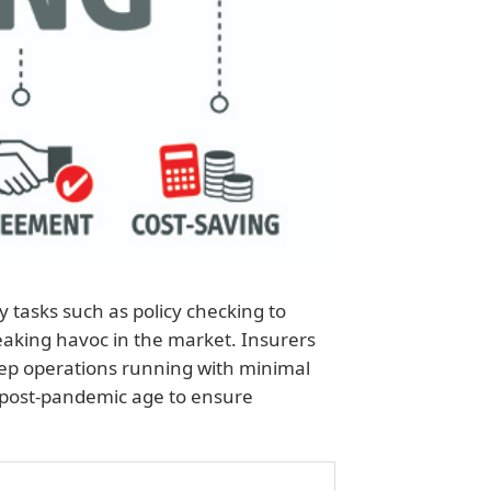
tasks such as policy checking to
aking havoc in the market. Insurers
keep operations running with minimal
 post-pandemic age to ensure