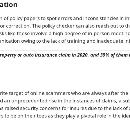
ration
on of policy papers to spot errors and inconsistencies in 
or correction. The policy checker can also reach out to th
Tasks like these involve a high degree of in-person meetings
ication owing to the lack of training and inadequate in
 property or auto insurance claim in 2020, and 39% of them
rite target of online scammers who are always after the 
 an unprecedented rise in the instances of claims, a sub
raised security concerns for insures due to the lack of 
 to be on their toes as they play a pivotal role in the ide