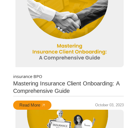
insurance BPO
Mastering Insurance Client Onboarding: A
Comprehensive Guide
Read More
October 03, 2023