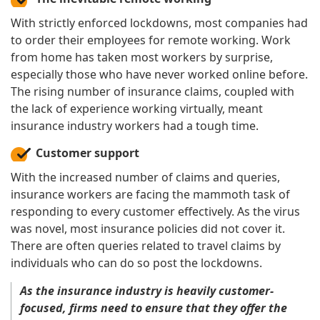
With strictly enforced lockdowns, most companies had
to order their employees for remote working. Work
from home has taken most workers by surprise,
especially those who have never worked online before.
The rising number of insurance claims, coupled with
the lack of experience working virtually, meant
insurance industry workers had a tough time.
Customer support
With the increased number of claims and queries,
insurance workers are facing the mammoth task of
responding to every customer effectively. As the virus
was novel, most insurance policies did not cover it.
There are often queries related to travel claims by
individuals who can do so post the lockdowns.
As the insurance industry is heavily customer-
focused, firms need to ensure that they offer the