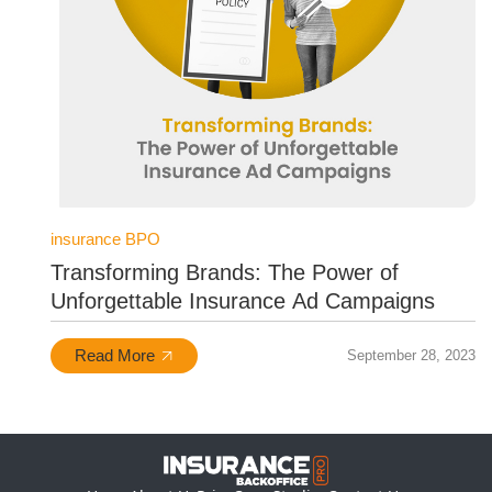
insurance BPO
Transforming Brands: The Power of
Unforgettable Insurance Ad Campaigns
Read More
September 28, 2023