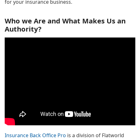
for your insurance business.
Who we Are and What Makes Us an
Authority?
Insurance Back Office Pro
is a division of Flatworld