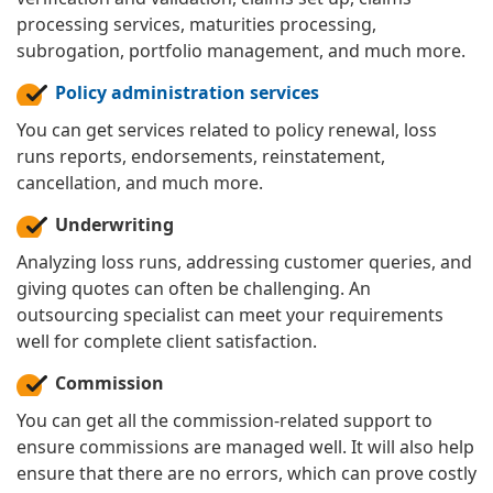
processing services, maturities processing,
subrogation, portfolio management, and much more.
Policy administration services
You can get services related to policy renewal, loss
runs reports, endorsements, reinstatement,
cancellation, and much more.
Underwriting
Analyzing loss runs, addressing customer queries, and
giving quotes can often be challenging. An
outsourcing specialist can meet your requirements
well for complete client satisfaction.
Commission
You can get all the commission-related support to
ensure commissions are managed well. It will also help
ensure that there are no errors, which can prove costly