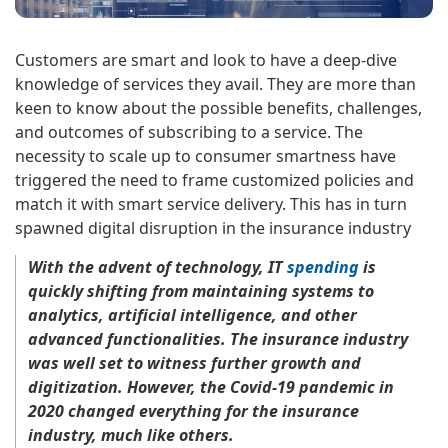
Customers are smart and look to have a deep-dive
knowledge of services they avail. They are more than
keen to know about the possible benefits, challenges,
and outcomes of subscribing to a service. The
necessity to scale up to consumer smartness have
triggered the need to frame customized policies and
match it with smart service delivery. This has in turn
spawned digital disruption in the insurance industry
With the advent of technology, IT
spending
is
quickly shifting from maintaining systems to
analytics, artificial intelligence, and other
advanced functionalities. The insurance industry
was well set to witness further growth and
digitization. However, the Covid-19 pandemic in
2020 changed everything for the insurance
industry, much like others.