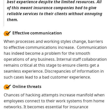
best experience despite the limited resources. All
of this meant insurance companies had to give
reliable services to their clients without annoying
them.
Effective communication
When processes and working styles change, barriers
to effective communications increase. Communication
has indeed become a problem for the smooth
operations of any business. Internal staff collaboration
remains critical at this stage to ensure clients get a
seamless experience. Discrepancies of information in
such cases lead to a bad customer experience.
Online threats
Chances of hacking attempts increase manifold when
employees connect to their work systems from home
networks. It becomes essential for insurance