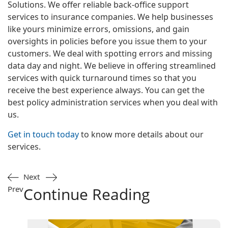
Solutions. We offer reliable back-office support
services to insurance companies. We help businesses
like yours minimize errors, omissions, and gain
oversights in policies before you issue them to your
customers. We deal with spotting errors and missing
data day and night. We believe in offering streamlined
services with quick turnaround times so that you
receive the best experience always. You can get the
best policy administration services when you deal with
us.
Get in touch today
to know more details about our
services.
Next
Prev
Continue Reading