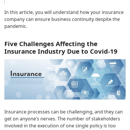
In this article, you will understand how your insurance
company can ensure business continuity despite the
pandemic.
Five Challenges Affecting the
Insurance Industry Due to Covid-19
Insurance processes can be challenging, and they can
get on anyone’s nerves. The number of stakeholders
involved in the execution of one single policy is too