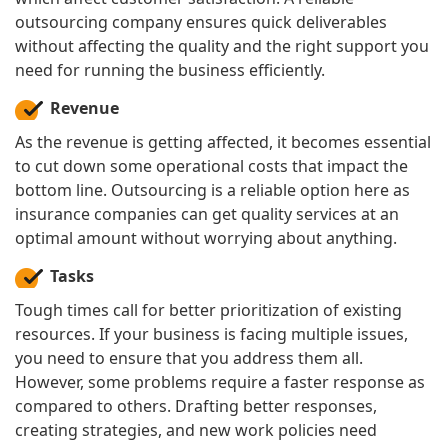
outsourcing company ensures quick deliverables
without affecting the quality and the right support you
need for running the business efficiently.
Revenue
As the revenue is getting affected, it becomes essential
to cut down some operational costs that impact the
bottom line. Outsourcing is a reliable option here as
insurance companies can get quality services at an
optimal amount without worrying about anything.
Tasks
Tough times call for better prioritization of existing
resources. If your business is facing multiple issues,
you need to ensure that you address them all.
However, some problems require a faster response as
compared to others. Drafting better responses,
creating strategies, and new work policies need