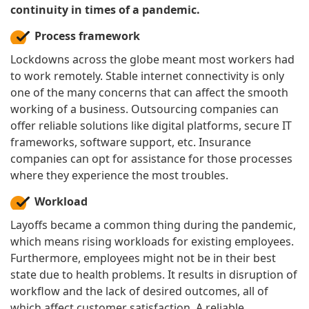
continuity in times of a pandemic.
Process framework
Lockdowns across the globe meant most workers had
to work remotely. Stable internet connectivity is only
one of the many concerns that can affect the smooth
working of a business. Outsourcing companies can
offer reliable solutions like digital platforms, secure IT
frameworks, software support, etc. Insurance
companies can opt for assistance for those processes
where they experience the most troubles.
Workload
Layoffs became a common thing during the pandemic,
which means rising workloads for existing employees.
Furthermore, employees might not be in their best
state due to health problems. It results in disruption of
workflow and the lack of desired outcomes, all of
which affect customer satisfaction. A reliable