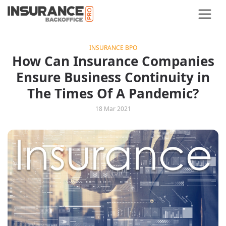
INSURANCE BPO
How Can Insurance Companies
Ensure Business Continuity in
The Times Of A Pandemic?
18 Mar 2021