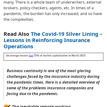
many. There is a whole team of underwriters, external
brokers, policy checkers, agents, etc. In times of a
pandemic, the burden has only increased, and so have
the complexities.
Read Also
The Covid-19 Silver Lining –
Lessons in Reinforcing Insurance
Operations
Business continuity is one of the most glaring
challenges faced by the insurance industry during
the pandemic times. Here is a detailed overview of
some of the problems insurance companies are
facing due to the pandemic.
The inevitable remote working