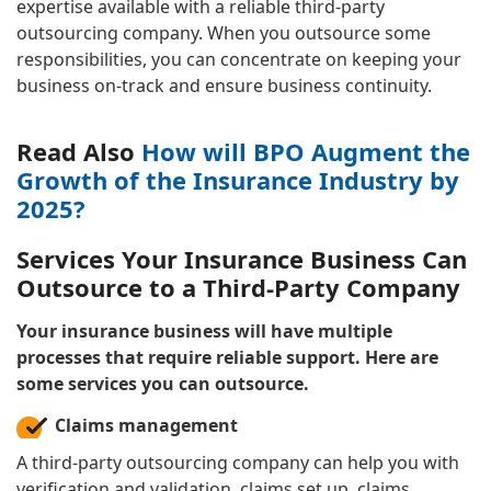
expertise available with a reliable third-party
outsourcing company. When you outsource some
responsibilities, you can concentrate on keeping your
business on-track and ensure business continuity.
Read Also
How will BPO Augment the
Growth of the Insurance Industry by
2025?
Services Your Insurance Business Can
Outsource to a Third-Party Company
Your insurance business will have multiple
processes that require reliable support. Here are
some services you can outsource.
Claims management
A third-party outsourcing company can help you with
verification and validation, claims set up, claims