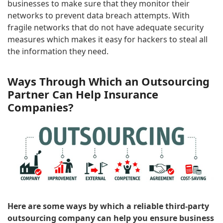
businesses to make sure that they monitor their
networks to prevent data breach attempts. With
fragile networks that do not have adequate security
measures which makes it easy for hackers to steal all
the information they need.
Ways Through Which an Outsourcing
Partner Can Help Insurance
Companies?
Here are some ways by which a reliable third-party
outsourcing company can help you ensure business