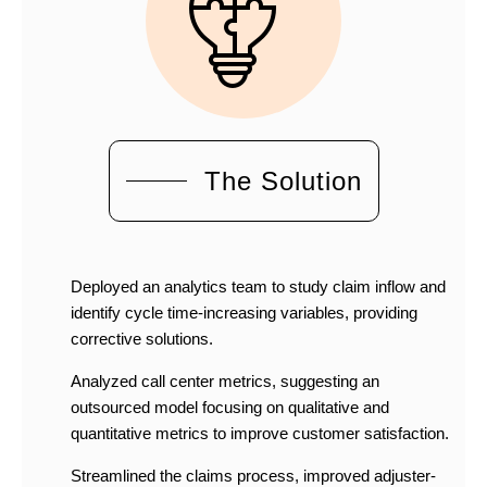
The Solution
Deployed an analytics team to study claim inflow and
identify cycle time-increasing variables, providing
corrective solutions.
Analyzed call center metrics, suggesting an
outsourced model focusing on qualitative and
quantitative metrics to improve customer satisfaction.
Streamlined the claims process, improved adjuster-