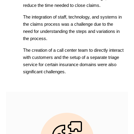
reduce the time needed to close claims.
The integration of staff, technology, and systems in
the claims process was a challenge due to the
need for understanding the steps and variations in
the process.
The creation of a call center team to directly interact
with customers and the setup of a separate triage
service for certain insurance domains were also
significant challenges.