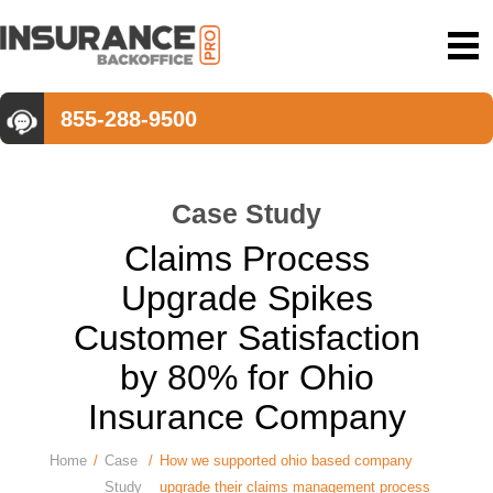
855-288-9500
Case Study
Claims Process
Upgrade Spikes
Customer Satisfaction
by 80% for Ohio
Insurance Company
Home
/
Case
/
How we supported ohio based company
Study
upgrade their claims management process