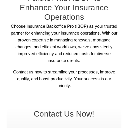
Enhance Your Insurance
Operations
Choose Insurance Backoffice Pro (IBOP) as your trusted
partner for enhancing your insurance operations. With our
proven expertise in managing renewals, mortgage
changes, and efficient workflows, we've consistently
improved efficiency and reduced costs for diverse
insurance clients.
Contact us now to streamline your processes, improve
quality, and boost productivity. Your success is our
priority.
Contact Us Now!