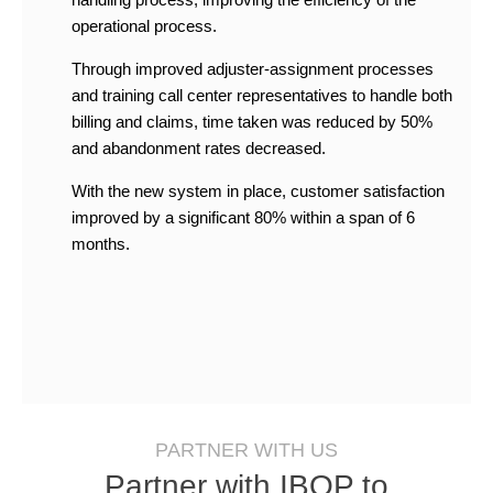
operational process.
Through improved adjuster-assignment processes
and training call center representatives to handle both
billing and claims, time taken was reduced by 50%
and abandonment rates decreased.
With the new system in place, customer satisfaction
improved by a significant 80% within a span of 6
months.
PARTNER WITH US
Partner with IBOP to