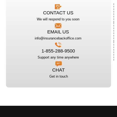
CONTACT US
We will respond to you soon
EMAIL US
info@insurancebackoffice.com
1-855-288-9500
Support any time anywhere
CHAT
Get in touch