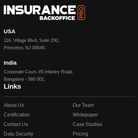
USA
116, Village Blvd, Suite 200,
Princeton, NJ 08540.
India
Corporate Court, #5 Infantry Road,
Bangalore - 560 001.
Links
About Us
Our Team
Certification
Whitepaper
Contact Us
Case Studies
Data Security
Pricing