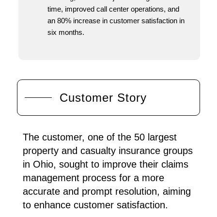
time, improved call center operations, and
an 80% increase in customer satisfaction in
six months.
Customer Story
The customer, one of the 50 largest
property and casualty insurance groups
in Ohio, sought to improve their claims
management process for a more
accurate and prompt resolution, aiming
to enhance customer satisfaction.