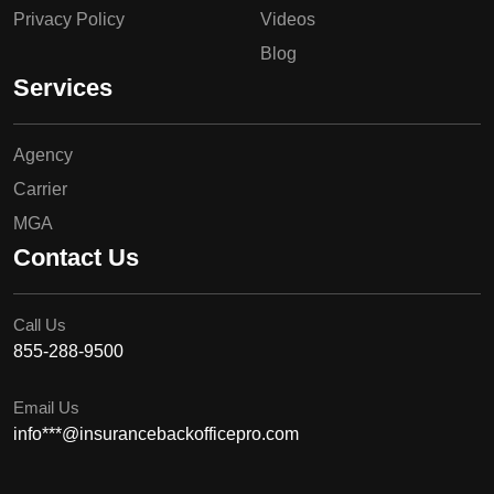
Privacy Policy
Videos
Blog
Services
Agency
Carrier
MGA
Contact Us
Call Us
855-288-9500
Email Us
info***@insurancebackofficepro.com