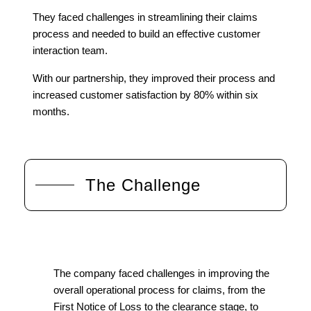
They faced challenges in streamlining their claims
process and needed to build an effective customer
interaction team.
With our partnership, they improved their process and
increased customer satisfaction by 80% within six
months.
The Challenge
The company faced challenges in improving the
overall operational process for claims, from the
First Notice of Loss to the clearance stage, to