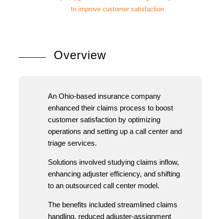
to improve customer satisfaction
Overview
An Ohio-based insurance company
enhanced their claims process to boost
customer satisfaction by optimizing
operations and setting up a call center and
triage services.
Solutions involved studying claims inflow,
enhancing adjuster efficiency, and shifting
to an outsourced call center model.
The benefits included streamlined claims
handling, reduced adjuster-assignment