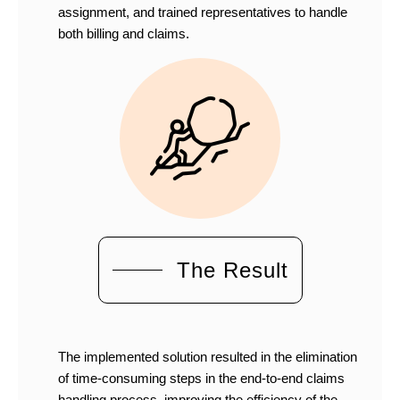
assignment, and trained representatives to handle
both billing and claims.
The Result
The implemented solution resulted in the elimination
of time-consuming steps in the end-to-end claims
handling process, improving the efficiency of the