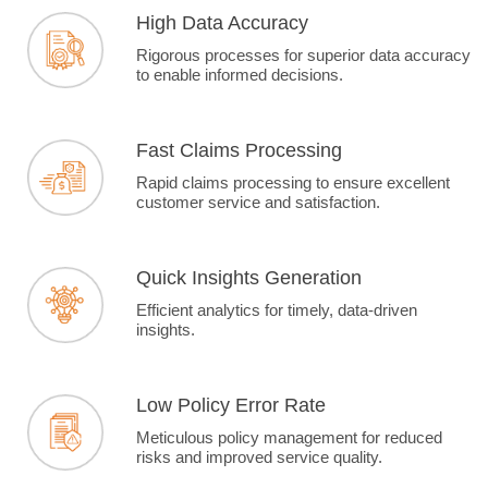
High Data Accuracy
Rigorous processes for superior data accuracy
to enable informed decisions.
Fast Claims Processing
Rapid claims processing to ensure excellent
customer service and satisfaction.
Quick Insights Generation
Efficient analytics for timely, data-driven
insights.
Low Policy Error Rate
Meticulous policy management for reduced
risks and improved service quality.