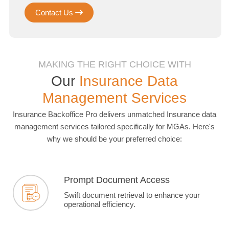
Contact Us
MAKING THE RIGHT CHOICE WITH
Our
Insurance Data
Management Services
Insurance Backoffice Pro delivers unmatched Insurance data
management services tailored specifically for MGAs. Here's
why we should be your preferred choice:
Prompt Document Access
Swift document retrieval to enhance your
operational efficiency.