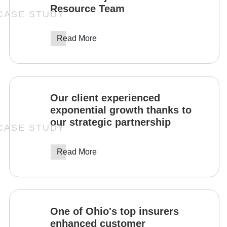
Resource Team
Read More
Our client experienced
exponential growth thanks to
our strategic partnership
Read More
One of Ohio's top insurers
enhanced customer