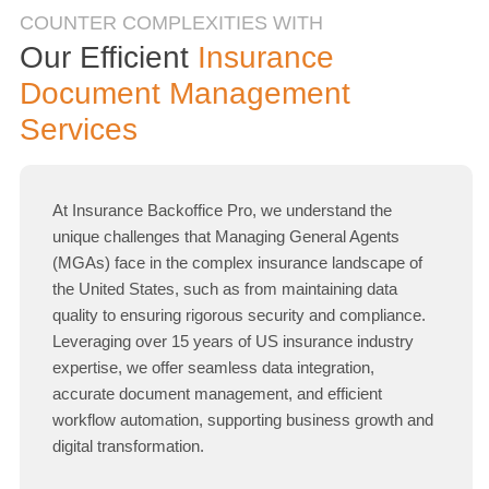
COUNTER COMPLEXITIES WITH
Our Efficient
Insurance
Document Management
Services
At Insurance Backoffice Pro, we understand the
unique challenges that Managing General Agents
(MGAs) face in the complex insurance landscape of
the United States, such as from maintaining data
quality to ensuring rigorous security and compliance.
Leveraging over 15 years of US insurance industry
expertise, we offer seamless data integration,
accurate document management, and efficient
workflow automation, supporting business growth and
digital transformation.