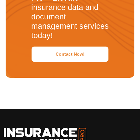
insurance data and
document
management services
today!
Contact Now!