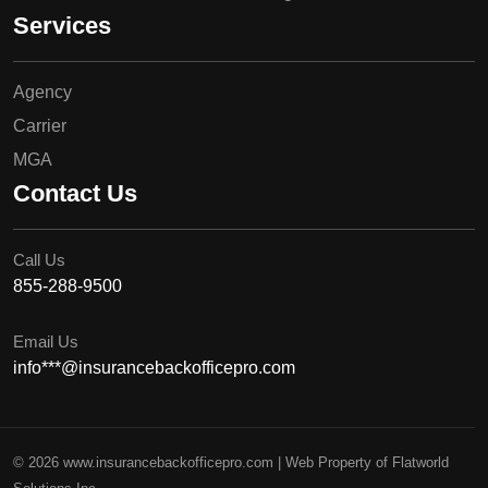
Services
Agency
Carrier
MGA
Contact Us
Call Us
855-288-9500
Email Us
info***@insurancebackofficepro.com
© 2026 www.insurancebackofficepro.com | Web Property of Flatworld