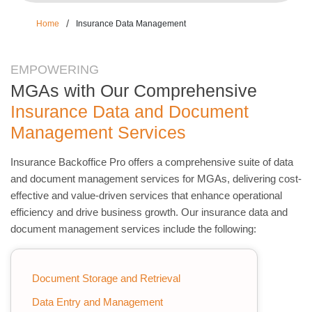
/
Home
Insurance Data Management
EMPOWERING
MGAs with Our Comprehensive
Insurance Data and Document
Management Services
Insurance Backoffice Pro offers a comprehensive suite of data
and document management services for MGAs, delivering cost-
effective and value-driven services that enhance operational
efficiency and drive business growth. Our insurance data and
document management services include the following:
Document Storage and Retrieval
Data Entry and Management