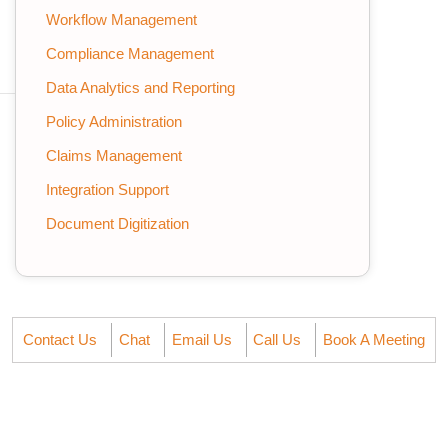
Workflow Management
Compliance Management
Data Analytics and Reporting
Policy Administration
Claims Management
Integration Support
Document Digitization
Contact Us
Chat
Email Us
Call Us
Book A Meeting