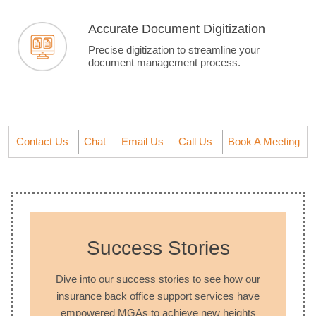
Accurate Document Digitization
Precise digitization to streamline your
document management process.
Contact Us
Chat
Email Us
Call Us
Book A Meeting
Success Stories
Dive into our success stories to see how our
insurance back office support services have
empowered MGAs to achieve new heights