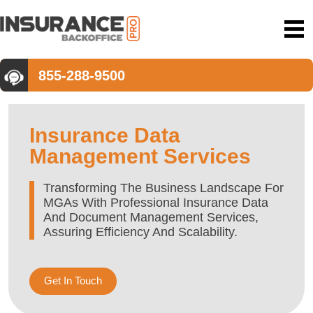
855-288-9500
Insurance Data
Management Services
Transforming The Business Landscape For
MGAs With Professional Insurance Data
And Document Management Services,
Assuring Efficiency And Scalability.
Get In Touch