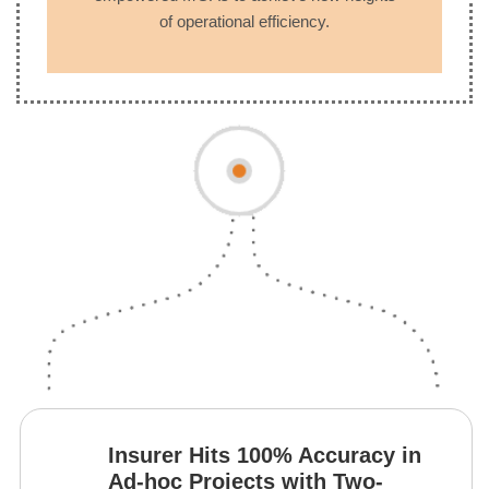
of operational efficiency.
Insurer Hits 100% Accuracy in
Ad-hoc Projects with Two-