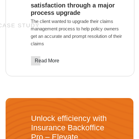
satisfaction through a major
process upgrade
The client wanted to upgrade their claims
management process to help policy owners
get an accurate and prompt resolution of their
claims
Read More
Unlock efficiency with
Insurance Backoffice
Pro – Elevate