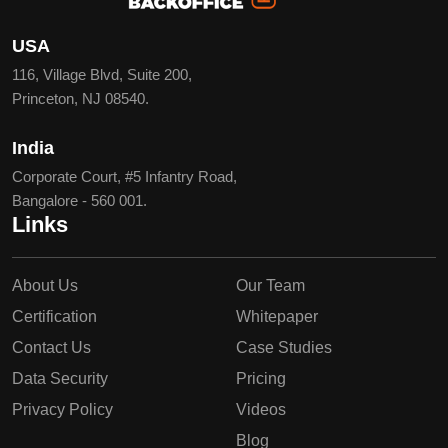
USA
116, Village Blvd, Suite 200,
Princeton, NJ 08540.
India
Corporate Court, #5 Infantry Road,
Bangalore - 560 001.
Links
About Us
Our Team
Certification
Whitepaper
Contact Us
Case Studies
Data Security
Pricing
Privacy Policy
Videos
Blog