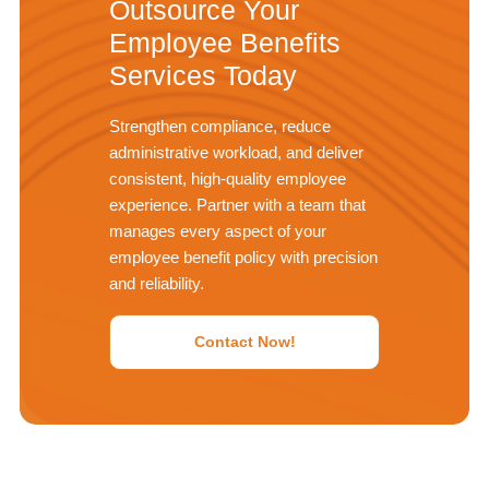
Outsource Your
Employee Benefits
Services Today
Strengthen compliance, reduce
administrative workload, and deliver
consistent, high-quality employee
experience. Partner with a team that
manages every aspect of your
employee benefit policy with precision
and reliability.
Contact Now!