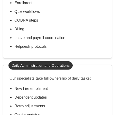
Enrollment
QLE workflows
COBRA steps
Billing
Leave and payroll coordination
Helpdesk protocols
Daily Administration and Operations
Our specialists take full ownership of daily tasks:
New hire enrollment
Dependent updates
Retro adjustments
Carrier updates