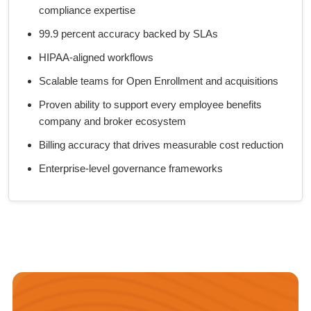
compliance expertise
99.9 percent accuracy backed by SLAs
HIPAA-aligned workflows
Scalable teams for Open Enrollment and acquisitions
Proven ability to support every employee benefits
company and broker ecosystem
Billing accuracy that drives measurable cost reduction
Enterprise-level governance frameworks