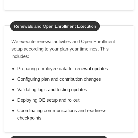
Renewals and Open Enrollment Execution
We execute renewal activities and Open Enrollment
setup according to your plan-year timelines. This
includes:
Preparing employee data for renewal updates
Configuring plan and contribution changes
Validating logic and testing updates
Deploying OE setup and rollout
Coordinating communications and readiness
checkpoints