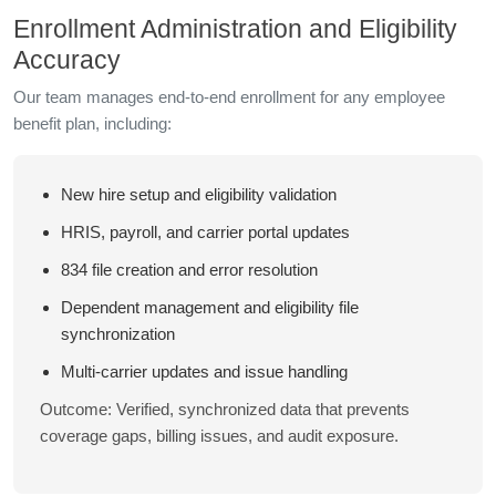
Enrollment Administration and Eligibility
Accuracy
Our team manages end-to-end enrollment for any employee
benefit plan, including:
New hire setup and eligibility validation
HRIS, payroll, and carrier portal updates
834 file creation and error resolution
Dependent management and eligibility file
synchronization
Multi-carrier updates and issue handling
Outcome: Verified, synchronized data that prevents
coverage gaps, billing issues, and audit exposure.