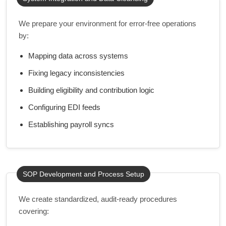
We prepare your environment for error-free operations
by:
Mapping data across systems
Fixing legacy inconsistencies
Building eligibility and contribution logic
Configuring EDI feeds
Establishing payroll syncs
SOP Development and Process Setup
We create standardized, audit-ready procedures
covering: