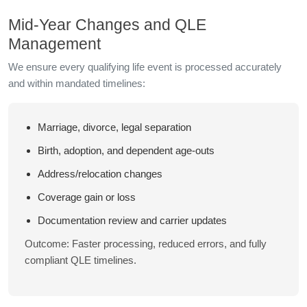
Mid-Year Changes and QLE
Management
We ensure every qualifying life event is processed accurately
and within mandated timelines:
Marriage, divorce, legal separation
Birth, adoption, and dependent age-outs
Address/relocation changes
Coverage gain or loss
Documentation review and carrier updates
Outcome: Faster processing, reduced errors, and fully
compliant QLE timelines.