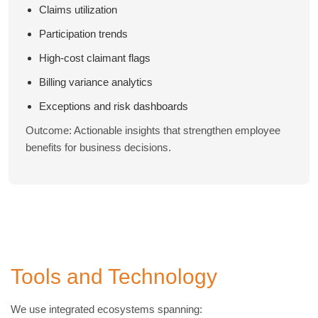
Claims utilization
Participation trends
High-cost claimant flags
Billing variance analytics
Exceptions and risk dashboards
Outcome: Actionable insights that strengthen employee
benefits for business decisions.
Tools and Technology
We use integrated ecosystems spanning: