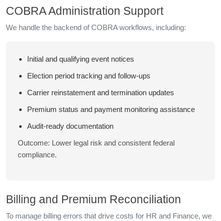
COBRA Administration Support
We handle the backend of COBRA workflows, including:
Initial and qualifying event notices
Election period tracking and follow-ups
Carrier reinstatement and termination updates
Premium status and payment monitoring assistance
Audit-ready documentation
Outcome: Lower legal risk and consistent federal
compliance.
Billing and Premium Reconciliation
To manage billing errors that drive costs for HR and Finance, we