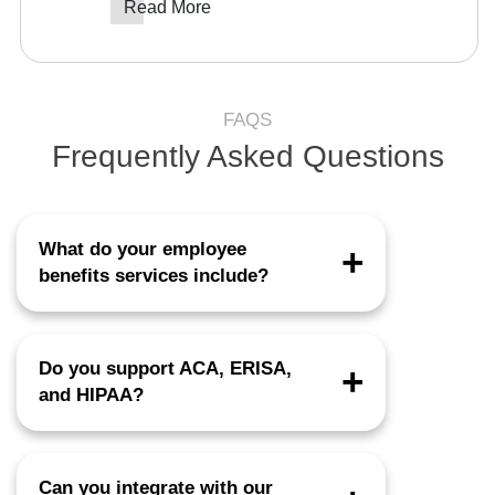
Read More
FAQS
Frequently Asked Questions
What do your employee
benefits services include?
Enrollment, QLE management, COBRA
support, billing reconciliation, renewals,
Do you support ACA, ERISA,
compliance documentation, and full HRIS
and HIPAA?
integration.
Yes, all workflows follow federal and state
regulatory standards.
Can you integrate with our