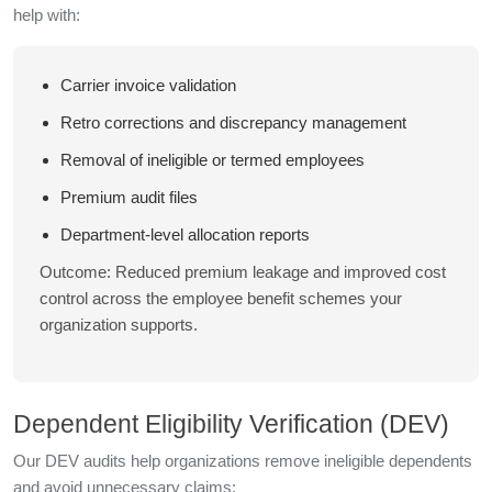
help with:
Carrier invoice validation
Retro corrections and discrepancy management
Removal of ineligible or termed employees
Premium audit files
Department-level allocation reports
Outcome: Reduced premium leakage and improved cost
control across the employee benefit schemes your
organization supports.
Dependent Eligibility Verification (DEV)
Our DEV audits help organizations remove ineligible dependents
and avoid unnecessary claims: