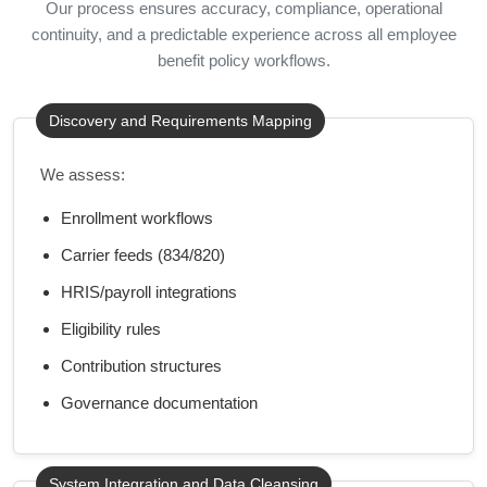
Our process ensures accuracy, compliance, operational
continuity, and a predictable experience across all employee
benefit policy workflows.
Discovery and Requirements Mapping
We assess:
Enrollment workflows
Carrier feeds (834/820)
HRIS/payroll integrations
Eligibility rules
Contribution structures
Governance documentation
System Integration and Data Cleansing