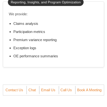
Reporting, Insights, and Program Optimization
We provide:
Claims analysis
Participation metrics
Premium variance reporting
Exception logs
OE performance summaries
Contact Us
Chat
Email Us
Call Us
Book A Meeting