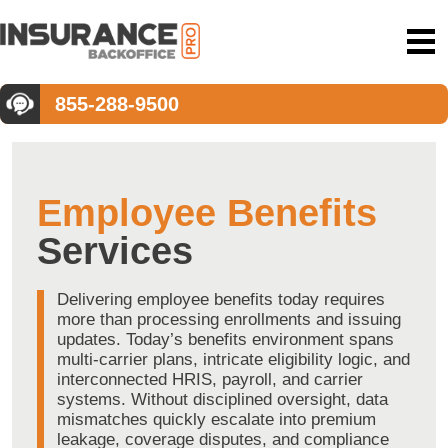
855-288-9500
Employee Benefits
Services
Delivering employee benefits today requires
more than processing enrollments and issuing
updates. Today’s benefits environment spans
multi-carrier plans, intricate eligibility logic, and
interconnected HRIS, payroll, and carrier
systems. Without disciplined oversight, data
mismatches quickly escalate into premium
leakage, coverage disputes, and compliance