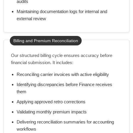
audits
Maintaining documentation logs for internal and
external review
Billing and Premium Reconciliation
Our structured billing cycle ensures accuracy before
financial submission. It includes:
Reconciling carrier invoices with active eligibility
Identifying discrepancies before Finance receives
them
Applying approved retro corrections
Validating monthly premium impacts
Delivering reconciliation summaries for accounting
workflows