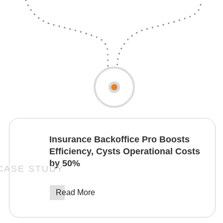
Insurance Backoffice Pro Boosts
Efficiency, Cysts Operational Costs
by 50%
Read More