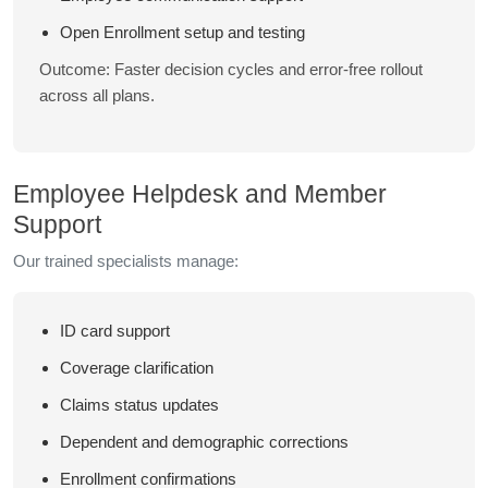
Open Enrollment setup and testing
Outcome: Faster decision cycles and error-free rollout
across all plans.
Employee Helpdesk and Member
Support
Our trained specialists manage:
ID card support
Coverage clarification
Claims status updates
Dependent and demographic corrections
Enrollment confirmations