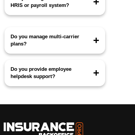
HRIS or payroll system?
Yes. We support Workday, ADP, UKG,
Paylocity, Rippling, Bswift, and more.
Do you manage multi-carrier
plans?
Yes, across medical, dental, vision, life,
disability, and voluntary benefits.
Do you provide employee
helpdesk support?
Yes, including ID card issues, claims
assistance, dependent updates, and inbox
management.