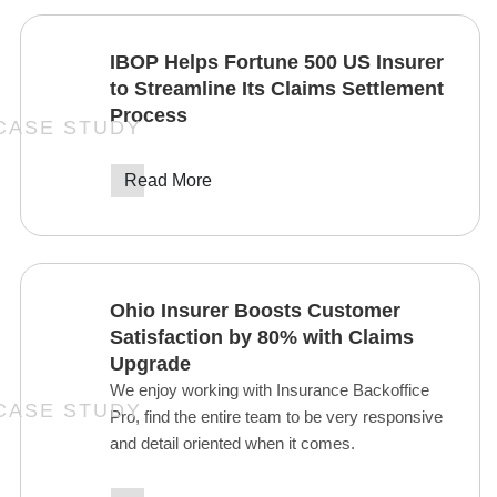
IBOP Helps Fortune 500 US Insurer
to Streamline Its Claims Settlement
Process
Read More
Ohio Insurer Boosts Customer
Satisfaction by 80% with Claims
Upgrade
We enjoy working with Insurance Backoffice
Pro, find the entire team to be very responsive
and detail oriented when it comes.