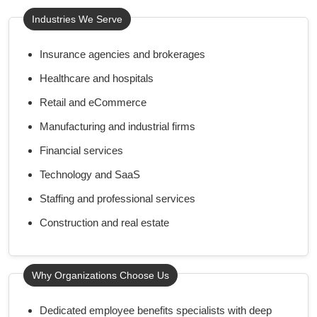
Industries We Serve
Insurance agencies and brokerages
Healthcare and hospitals
Retail and eCommerce
Manufacturing and industrial firms
Financial services
Technology and SaaS
Staffing and professional services
Construction and real estate
Why Organizations Choose Us
Dedicated employee benefits specialists with deep