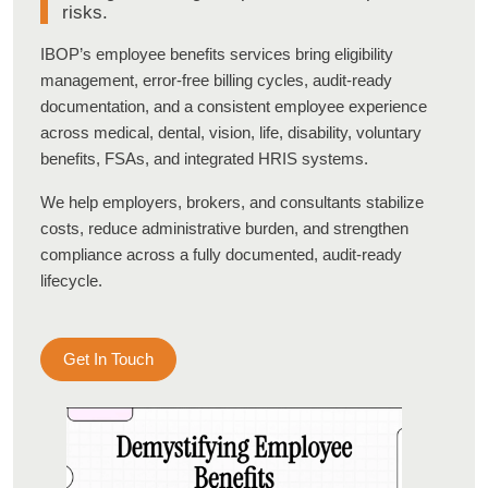
risks.
IBOP’s employee benefits services bring eligibility
management, error-free billing cycles, audit-ready
documentation, and a consistent employee experience
across medical, dental, vision, life, disability, voluntary
benefits, FSAs, and integrated HRIS systems.
We help employers, brokers, and consultants stabilize
costs, reduce administrative burden, and strengthen
compliance across a fully documented, audit-ready
lifecycle.
Get In Touch