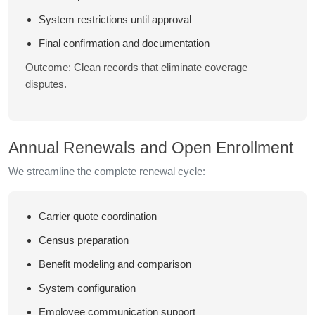
System restrictions until approval
Final confirmation and documentation
Outcome: Clean records that eliminate coverage
disputes.
Annual Renewals and Open Enrollment
We streamline the complete renewal cycle:
Carrier quote coordination
Census preparation
Benefit modeling and comparison
System configuration
Employee communication support