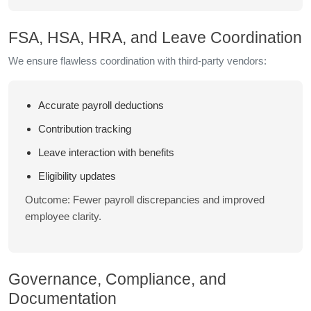
FSA, HSA, HRA, and Leave Coordination
We ensure flawless coordination with third-party vendors:
Accurate payroll deductions
Contribution tracking
Leave interaction with benefits
Eligibility updates
Outcome: Fewer payroll discrepancies and improved
employee clarity.
Governance, Compliance, and
Documentation