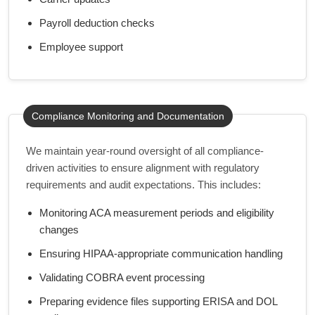
Payroll deduction checks
Employee support
Compliance Monitoring and Documentation
We maintain year-round oversight of all compliance-
driven activities to ensure alignment with regulatory
requirements and audit expectations. This includes:
Monitoring ACA measurement periods and eligibility
changes
Ensuring HIPAA-appropriate communication handling
Validating COBRA event processing
Preparing evidence files supporting ERISA and DOL