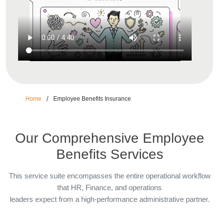
/
Home
Employee Benefits Insurance
Our Comprehensive Employee
Benefits Services
This service suite encompasses the entire operational workflow
that HR, Finance, and operations
leaders expect from a high-performance administrative partner.