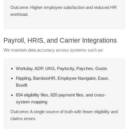
Outcome: Higher employee satisfaction and reduced HR
workload.
Payroll, HRIS, and Carrier Integrations
We maintain data accuracy across systems such as:
Workday, ADP, UKG, Paylocity, Paychex, Gusto
Rippling, BambooHR, Employee Navigator, Ease,
Bswift
834 eligibility files, 820 payment files, and cross-
system mapping
Outcome: A single source of truth with fewer eligibility and
claims errors.