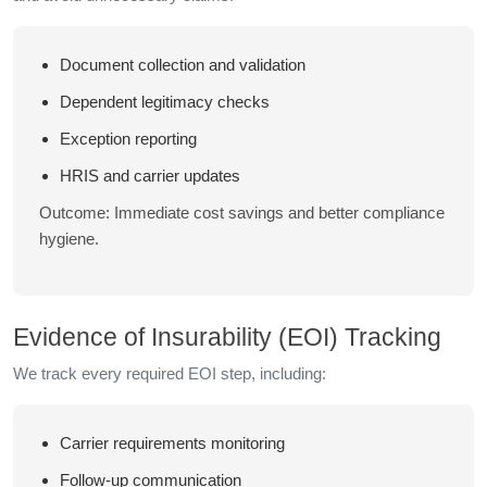
Document collection and validation
Dependent legitimacy checks
Exception reporting
HRIS and carrier updates
Outcome: Immediate cost savings and better compliance
hygiene.
Evidence of Insurability (EOI) Tracking
We track every required EOI step, including:
Carrier requirements monitoring
Follow-up communication