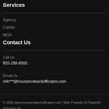
Services
Agency
Carrier
MGA
Contact Us
Call Us
855-288-9500
Email Us
info***@insurancebackofficepro.com
© 2026 www.insurancebackofficepro.com | Web Property of Flatworld
Solutions Inc.