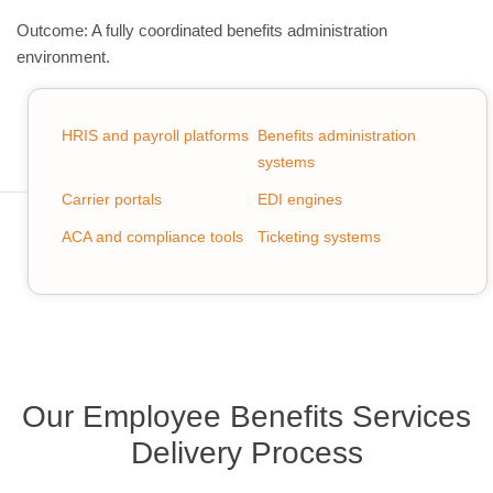
Outcome: A fully coordinated benefits administration
environment.
HRIS and payroll platforms
Benefits administration
systems
Carrier portals
EDI engines
ACA and compliance tools
Ticketing systems
Our Employee Benefits Services
Delivery Process