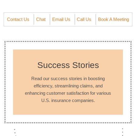
Contact Us
Chat
Email Us
Call Us
Book A Meeting
Success Stories
Read our success stories in boosting
efficiency, streamlining claims, and
enhancing customer satisfaction for various
U.S. insurance companies.