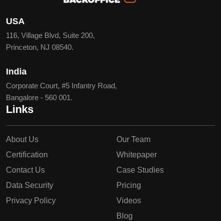
USA
116, Village Blvd, Suite 200,
Princeton, NJ 08540.
India
Corporate Court, #5 Infantry Road,
Bangalore - 560 001.
Links
About Us
Our Team
Certification
Whitepaper
Contact Us
Case Studies
Data Security
Pricing
Privacy Policy
Videos
Blog