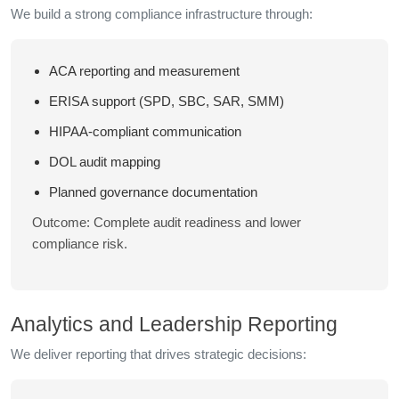
We build a strong compliance infrastructure through:
ACA reporting and measurement
ERISA support (SPD, SBC, SAR, SMM)
HIPAA-compliant communication
DOL audit mapping
Planned governance documentation
Outcome: Complete audit readiness and lower
compliance risk.
Analytics and Leadership Reporting
We deliver reporting that drives strategic decisions: