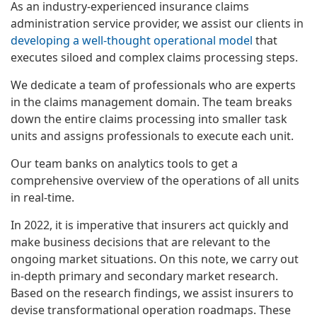
As an industry-experienced insurance claims
administration service provider, we assist our clients in
developing a well-thought operational model
that
executes siloed and complex claims processing steps.
We dedicate a team of professionals who are experts
in the claims management domain. The team breaks
down the entire claims processing into smaller task
units and assigns professionals to execute each unit.
Our team banks on analytics tools to get a
comprehensive overview of the operations of all units
in real-time.
In 2022, it is imperative that insurers act quickly and
make business decisions that are relevant to the
ongoing market situations. On this note, we carry out
in-depth primary and secondary market research.
Based on the research findings, we assist insurers to
devise transformational operation roadmaps. These