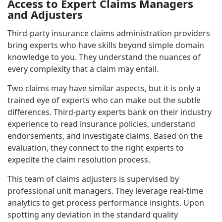
Access to Expert Claims Managers
and Adjusters
Third-party insurance claims administration providers
bring experts who have skills beyond simple domain
knowledge to you. They understand the nuances of
every complexity that a claim may entail.
Two claims may have similar aspects, but it is only a
trained eye of experts who can make out the subtle
differences. Third-party experts bank on their industry
experience to read insurance policies, understand
endorsements, and investigate claims. Based on the
evaluation, they connect to the right experts to
expedite the claim resolution process.
This team of claims adjusters is supervised by
professional unit managers. They leverage real-time
analytics to get process performance insights. Upon
spotting any deviation in the standard quality