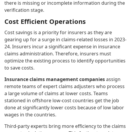
there is missing or incomplete information during the
verification stage.
Cost Efficient Operations
Cost savings is a priority for insurers as they are
gearing up for a surge in claims-related losses in 2023-
24. Insurers incur a significant expense in insurance
claims administration. Therefore, insurers must
optimize the existing process to identify opportunities
to save costs.
Insurance claims management companies
assign
remote teams of expert claims adjusters who process
a large volume of claims at lower costs. Teams
stationed in offshore low-cost countries get the job
done at significantly lower costs because of low labor
wages in the countries.
Third-party experts bring more efficiency to the claims