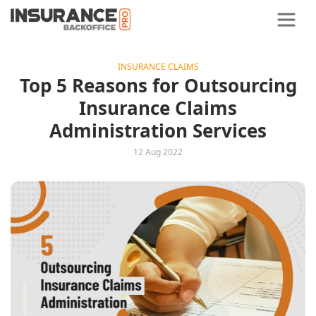
INSURANCE CLAIMS
Top 5 Reasons for Outsourcing
Insurance Claims
Administration Services
12 Aug 2022