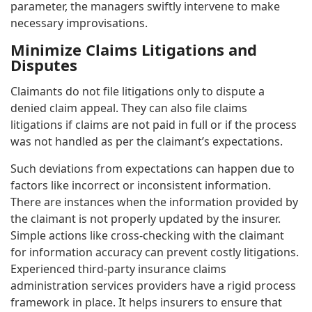
parameter, the managers swiftly intervene to make
necessary improvisations.
Minimize Claims Litigations and
Disputes
Claimants do not file litigations only to dispute a
denied claim appeal. They can also file claims
litigations if claims are not paid in full or if the process
was not handled as per the claimant’s expectations.
Such deviations from expectations can happen due to
factors like incorrect or inconsistent information.
There are instances when the information provided by
the claimant is not properly updated by the insurer.
Simple actions like cross-checking with the claimant
for information accuracy can prevent costly litigations.
Experienced third-party insurance claims
administration services providers have a rigid process
framework in place. It helps insurers to ensure that