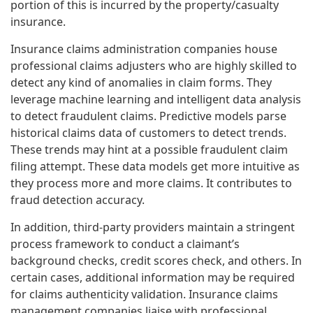
portion of this is incurred by the property/casualty
insurance.
Insurance claims administration companies house
professional claims adjusters who are highly skilled to
detect any kind of anomalies in claim forms. They
leverage machine learning and intelligent data analysis
to detect fraudulent claims. Predictive models parse
historical claims data of customers to detect trends.
These trends may hint at a possible fraudulent claim
filing attempt. These data models get more intuitive as
they process more and more claims. It contributes to
fraud detection accuracy.
In addition, third-party providers maintain a stringent
process framework to conduct a claimant’s
background checks, credit scores check, and others. In
certain cases, additional information may be required
for claims authenticity validation. Insurance claims
management companies liaise with professional