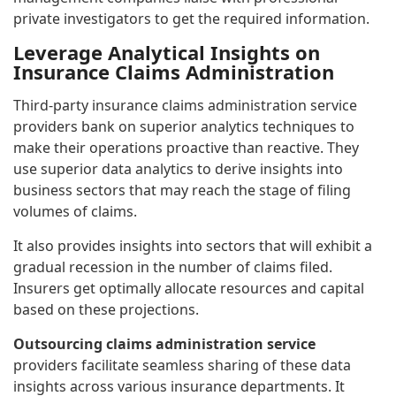
private investigators to get the required information.
Leverage Analytical Insights on
Insurance Claims Administration
Third-party insurance claims administration service
providers bank on superior analytics techniques to
make their operations proactive than reactive. They
use superior data analytics to derive insights into
business sectors that may reach the stage of filing
volumes of claims.
It also provides insights into sectors that will exhibit a
gradual recession in the number of claims filed.
Insurers get optimally allocate resources and capital
based on these projections.
Outsourcing claims administration service
providers facilitate seamless sharing of these data
insights across various insurance departments. It