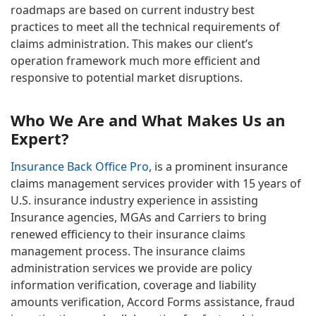
roadmaps are based on current industry best
practices to meet all the technical requirements of
claims administration. This makes our client’s
operation framework much more efficient and
responsive to potential market disruptions.
Who We Are and What Makes Us an
Expert?
Insurance Back Office Pro
, is a prominent insurance
claims management services provider with 15 years of
U.S. insurance industry experience in assisting
Insurance agencies, MGAs and Carriers to bring
renewed efficiency to their insurance claims
management process. The insurance claims
administration services we provide are policy
information verification, coverage and liability
amounts verification, Accord Forms assistance, fraud