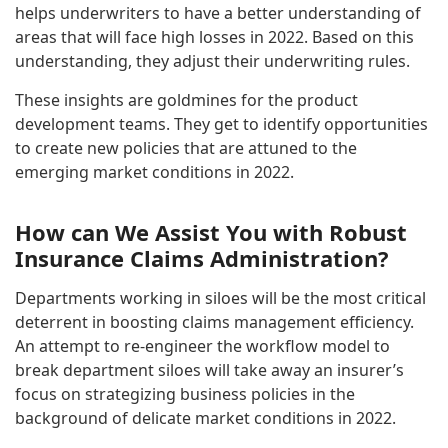
helps underwriters to have a better understanding of
areas that will face high losses in 2022. Based on this
understanding, they adjust their underwriting rules.
These insights are goldmines for the product
development teams. They get to identify opportunities
to create new policies that are attuned to the
emerging market conditions in 2022.
How can We Assist You with Robust
Insurance Claims Administration?
Departments working in siloes will be the most critical
deterrent in boosting claims management efficiency.
An attempt to re-engineer the workflow model to
break department siloes will take away an insurer’s
focus on strategizing business policies in the
background of delicate market conditions in 2022.