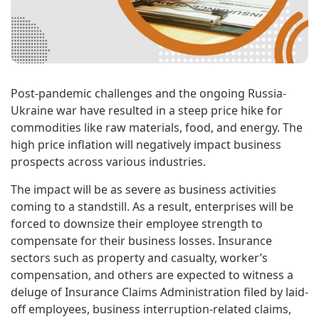
Post-pandemic challenges and the ongoing Russia-
Ukraine war have resulted in a steep price hike for
commodities like raw materials, food, and energy. The
high price inflation will negatively impact business
prospects across various industries.
The impact will be as severe as business activities
coming to a standstill. As a result, enterprises will be
forced to downsize their employee strength to
compensate for their business losses. Insurance
sectors such as property and casualty, worker’s
compensation, and others are expected to witness a
deluge of Insurance Claims Administration filed by laid-
off employees, business interruption-related claims,