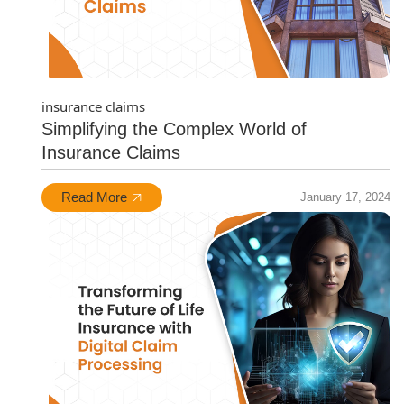
insurance claims
Simplifying the Complex World of
Insurance Claims
Read More
January 17, 2024