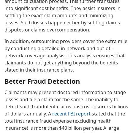
amount calculation process. This further translates
into significant cost benefits. They assist insurers in
settling the exact claim amounts and minimizing
losses. Such losses happen either by settling claims
disputes or claims overcompensation.
In addition, outsourcing providers cover the extra mile
by conducting a detailed in-network and out-of-
network coverage analysis. This analysis ensures that
claimants do not get anything beyond the benefits
stated in their insurance plans.
Better Fraud Detection
Claimants may present doctored information to stage
losses and file a claim for the same. The inability to
detect such fraudulent claims has cost insurers billions
of dollars annually. A
recent FBI report
stated that the
total insurance fraud expense (excluding health
insurance) is more than $40 billion per year. A large