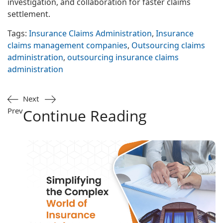
investigation, and collaboration for faster claims
settlement.
Tags:
Insurance Claims Administration
,
Insurance
claims management companies
,
Outsourcing claims
administration
,
outsourcing insurance claims
administration
Next
Prev
Continue Reading