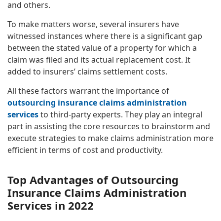
and others.
To make matters worse, several insurers have
witnessed instances where there is a significant gap
between the stated value of a property for which a
claim was filed and its actual replacement cost. It
added to insurers’ claims settlement costs.
All these factors warrant the importance of
outsourcing insurance claims administration
services
to third-party experts. They play an integral
part in assisting the core resources to brainstorm and
execute strategies to make claims administration more
efficient in terms of cost and productivity.
Top Advantages of Outsourcing
Insurance Claims Administration
Services in 2022